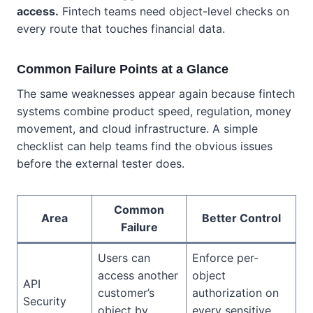
access.
Fintech teams need object-level checks on
every route that touches financial data.
Common Failure Points at a Glance
The same weaknesses appear again because fintech
systems combine product speed, regulation, money
movement, and cloud infrastructure. A simple
checklist can help teams find the obvious issues
before the external tester does.
Common
Area
Better Control
Failure
Users can
Enforce per-
access another
object
API
customer’s
authorization on
Security
object by
every sensitive