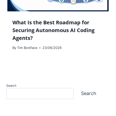
What Is the Best Roadmap for
Securing Autonomous AI Coding
Agents?
By
Tim Boniface
23/06/2026
Search
Search