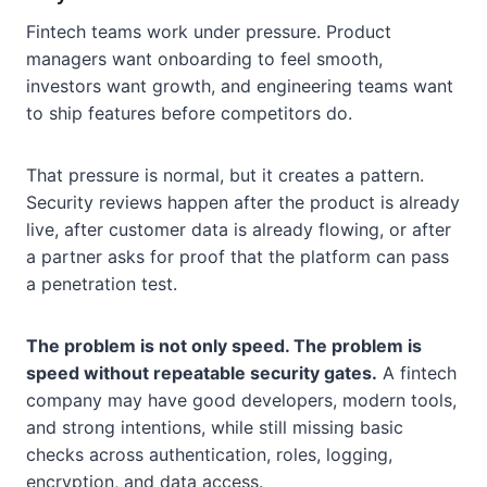
Fintech teams work under pressure. Product
managers want onboarding to feel smooth,
investors want growth, and engineering teams want
to ship features before competitors do.
That pressure is normal, but it creates a pattern.
Security reviews happen after the product is already
live, after customer data is already flowing, or after
a partner asks for proof that the platform can pass
a penetration test.
The problem is not only speed. The problem is
speed without repeatable security gates.
A fintech
company may have good developers, modern tools,
and strong intentions, while still missing basic
checks across authentication, roles, logging,
encryption, and data access.