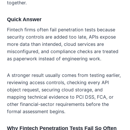
together.
Quick Answer
Fintech firms often fail penetration tests because
security controls are added too late, APIs expose
more data than intended, cloud services are
misconfigured, and compliance checks are treated
as paperwork instead of engineering work.
A stronger result usually comes from testing earlier,
reviewing access controls, checking every API
object request, securing cloud storage, and
mapping technical evidence to PCI DSS, FCA, or
other financial-sector requirements before the
formal assessment begins.
Why Fintech Penetration Tests Fail So Often