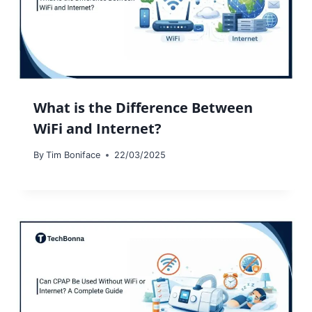
What is the Difference Between
WiFi and Internet?
By
Tim Boniface
22/03/2025