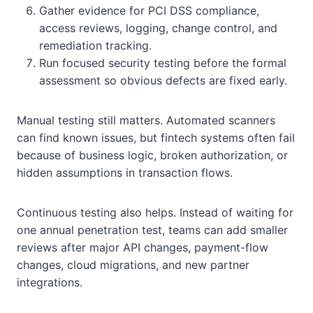
Gather evidence for PCI DSS compliance,
access reviews, logging, change control, and
remediation tracking.
Run focused security testing before the formal
assessment so obvious defects are fixed early.
Manual testing still matters. Automated scanners
can find known issues, but fintech systems often fail
because of business logic, broken authorization, or
hidden assumptions in transaction flows.
Continuous testing also helps. Instead of waiting for
one annual penetration test, teams can add smaller
reviews after major API changes, payment-flow
changes, cloud migrations, and new partner
integrations.