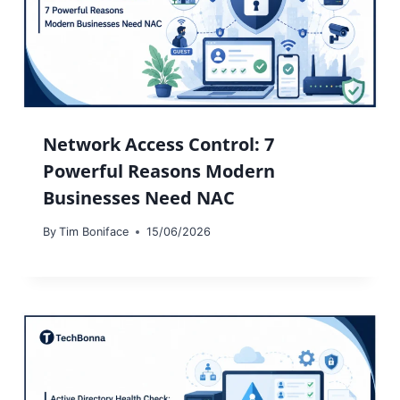
Network Access Control: 7
Powerful Reasons Modern
Businesses Need NAC
By
Tim Boniface
15/06/2026