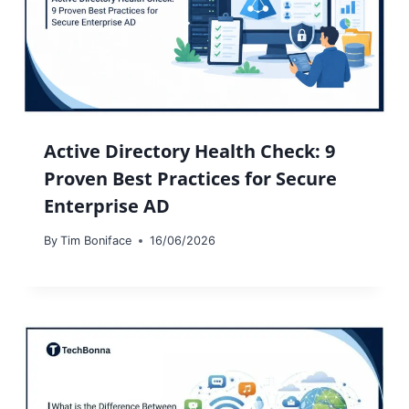
Active Directory Health Check: 9
Proven Best Practices for Secure
Enterprise AD
By
Tim Boniface
16/06/2026