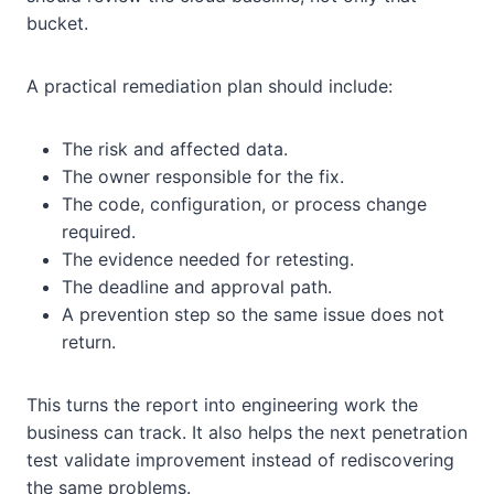
bucket.
A practical remediation plan should include:
The risk and affected data.
The owner responsible for the fix.
The code, configuration, or process change
required.
The evidence needed for retesting.
The deadline and approval path.
A prevention step so the same issue does not
return.
This turns the report into engineering work the
business can track. It also helps the next penetration
test validate improvement instead of rediscovering
the same problems.