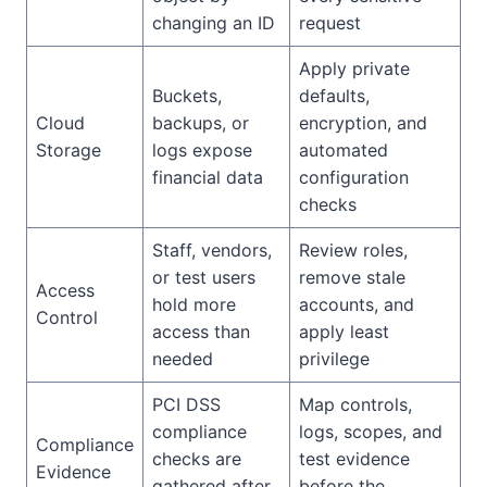
changing an ID
request
Apply private
Buckets,
defaults,
Cloud
backups, or
encryption, and
Storage
logs expose
automated
financial data
configuration
checks
Staff, vendors,
Review roles,
or test users
remove stale
Access
hold more
accounts, and
Control
access than
apply least
needed
privilege
PCI DSS
Map controls,
compliance
logs, scopes, and
Compliance
checks are
test evidence
Evidence
gathered after
before the