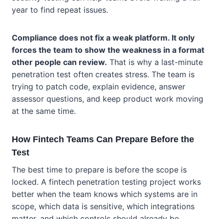
year to find repeat issues.
Compliance does not fix a weak platform. It only
forces the team to show the weakness in a format
other people can review.
That is why a last-minute
penetration test often creates stress. The team is
trying to patch code, explain evidence, answer
assessor questions, and keep product work moving
at the same time.
How Fintech Teams Can Prepare Before the
Test
The best time to prepare is before the scope is
locked. A fintech penetration testing project works
better when the team knows which systems are in
scope, which data is sensitive, which integrations
matter, and which controls should already be