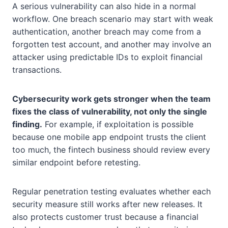
A serious vulnerability can also hide in a normal
workflow. One breach scenario may start with weak
authentication, another breach may come from a
forgotten test account, and another may involve an
attacker using predictable IDs to exploit financial
transactions.
Cybersecurity work gets stronger when the team
fixes the class of vulnerability, not only the single
finding.
For example, if exploitation is possible
because one mobile app endpoint trusts the client
too much, the fintech business should review every
similar endpoint before retesting.
Regular penetration testing evaluates whether each
security measure still works after new releases. It
also protects customer trust because a financial