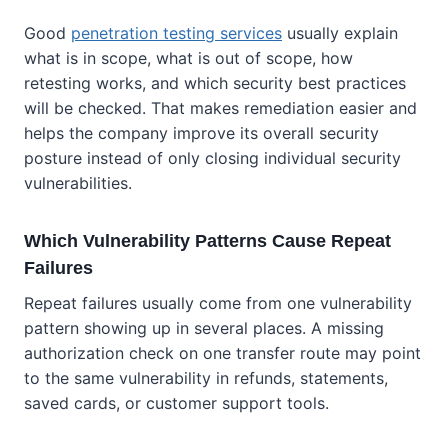
Good
penetration testing services
usually explain
what is in scope, what is out of scope, how
retesting works, and which security best practices
will be checked. That makes remediation easier and
helps the company improve its overall security
posture instead of only closing individual security
vulnerabilities.
Which Vulnerability Patterns Cause Repeat
Failures
Repeat failures usually come from one vulnerability
pattern showing up in several places. A missing
authorization check on one transfer route may point
to the same vulnerability in refunds, statements,
saved cards, or customer support tools.