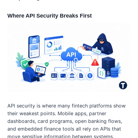
Where API Security Breaks First
API security is where many fintech platforms show
their weakest points. Mobile apps, partner
dashboards, card programs, open banking flows,
and embedded finance tools all rely on APIs that
move sensitive information between systems.