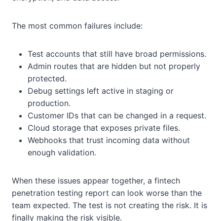
The most common failures include:
Test accounts that still have broad permissions.
Admin routes that are hidden but not properly
protected.
Debug settings left active in staging or
production.
Customer IDs that can be changed in a request.
Cloud storage that exposes private files.
Webhooks that trust incoming data without
enough validation.
When these issues appear together, a fintech
penetration testing report can look worse than the
team expected. The test is not creating the risk. It is
finally making the risk visible.