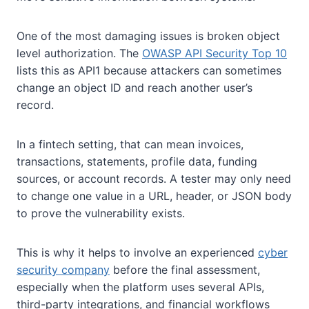
One of the most damaging issues is broken object
level authorization. The
OWASP API Security Top 10
lists this as API1 because attackers can sometimes
change an object ID and reach another user’s
record.
In a fintech setting, that can mean invoices,
transactions, statements, profile data, funding
sources, or account records. A tester may only need
to change one value in a URL, header, or JSON body
to prove the vulnerability exists.
This is why it helps to involve an experienced
cyber
security company
before the final assessment,
especially when the platform uses several APIs,
third-party integrations, and financial workflows