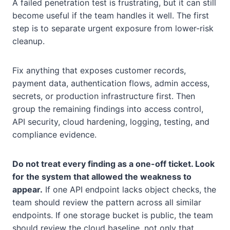
A failed penetration test is frustrating, but it can still
become useful if the team handles it well. The first
step is to separate urgent exposure from lower-risk
cleanup.
Fix anything that exposes customer records,
payment data, authentication flows, admin access,
secrets, or production infrastructure first. Then
group the remaining findings into access control,
API security, cloud hardening, logging, testing, and
compliance evidence.
Do not treat every finding as a one-off ticket. Look
for the system that allowed the weakness to
appear.
If one API endpoint lacks object checks, the
team should review the pattern across all similar
endpoints. If one storage bucket is public, the team
should review the cloud baseline, not only that