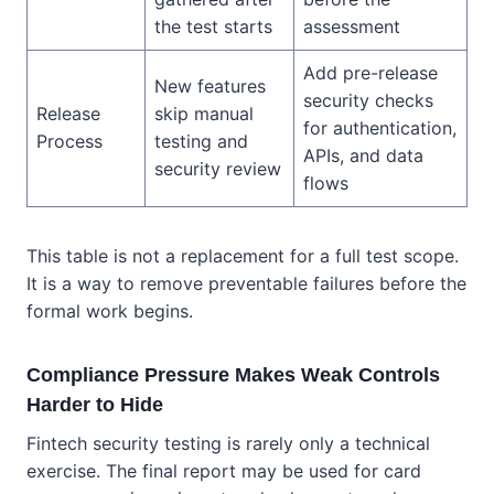
the test starts
assessment
Add pre-release
New features
security checks
Release
skip manual
for authentication,
Process
testing and
APIs, and data
security review
flows
This table is not a replacement for a full test scope.
It is a way to remove preventable failures before the
formal work begins.
Compliance Pressure Makes Weak Controls
Harder to Hide
Fintech security testing is rarely only a technical
exercise. The final report may be used for card