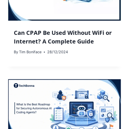
Can CPAP Be Used Without WiFi or
Internet? A Complete Guide
By
Tim Boniface
28/12/2024