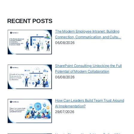
RECENT POSTS
The Modern Employee Intranet: Building
Connection, Communication, and Cultu…
06/08/2026
SharePoint Consulting: Unlocking the Full
Potential of Modern Collaboration
06/08/2026
How Can Leaders Build Team Trust Around
AI Implementation?
29/07/2026