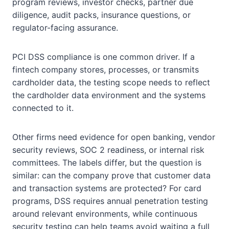
program reviews, investor checks, partner due
diligence, audit packs, insurance questions, or
regulator-facing assurance.
PCI DSS compliance is one common driver. If a
fintech company stores, processes, or transmits
cardholder data, the testing scope needs to reflect
the cardholder data environment and the systems
connected to it.
Other firms need evidence for open banking, vendor
security reviews, SOC 2 readiness, or internal risk
committees. The labels differ, but the question is
similar: can the company prove that customer data
and transaction systems are protected? For card
programs, DSS requires annual penetration testing
around relevant environments, while continuous
security testing can help teams avoid waiting a full