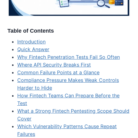
Table of Contents
Introduction
Quick Answer
Why Fintech Penetration Tests Fail So Often
Where API Security Breaks First
Common Failure Points at a Glance
Compliance Pressure Makes Weak Controls
Harder to Hide
How Fintech Teams Can Prepare Before the
Test
What a Strong Fintech Pentesting Scope Should
Cover
Which Vulnerability Patterns Cause Repeat
Failures