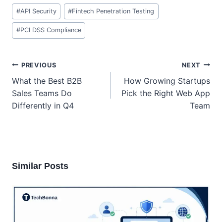
Post
#
API Security
#
Fintech Penetration Testing
Tags:
#
PCI DSS Compliance
Post
PREVIOUS
NEXT
navigation
What the Best B2B
How Growing Startups
Sales Teams Do
Pick the Right Web App
Differently in Q4
Team
Similar Posts