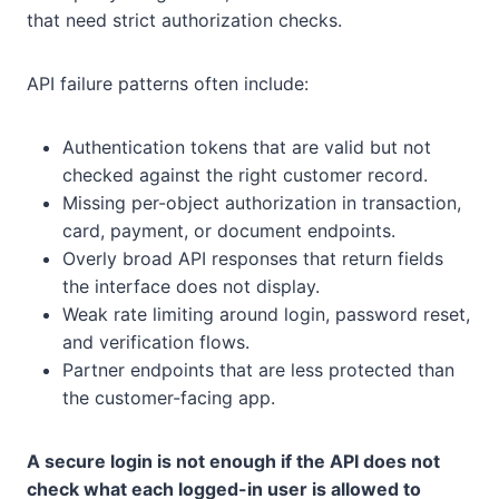
that need strict authorization checks.
API failure patterns often include:
Authentication tokens that are valid but not
checked against the right customer record.
Missing per-object authorization in transaction,
card, payment, or document endpoints.
Overly broad API responses that return fields
the interface does not display.
Weak rate limiting around login, password reset,
and verification flows.
Partner endpoints that are less protected than
the customer-facing app.
A secure login is not enough if the API does not
check what each logged-in user is allowed to