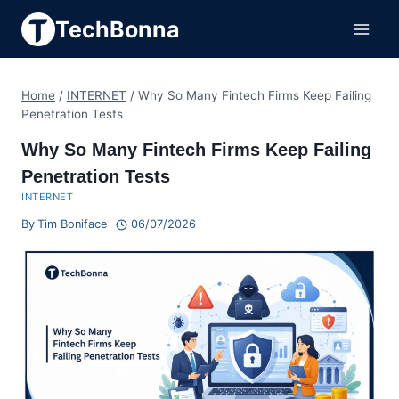
Skip
TechBonna
to
content
Home
/
INTERNET
/
Why So Many Fintech Firms Keep Failing
Penetration Tests
Why So Many Fintech Firms Keep Failing
Penetration Tests
INTERNET
By
Tim Boniface
06/07/2026