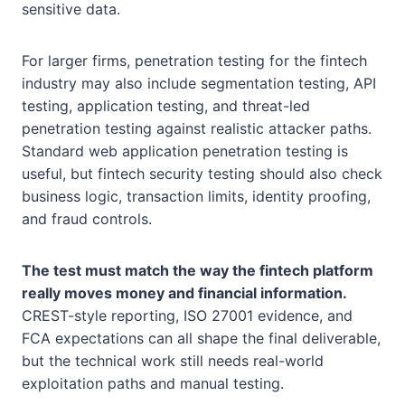
sensitive data.
For larger firms, penetration testing for the fintech
industry may also include segmentation testing, API
testing, application testing, and threat-led
penetration testing against realistic attacker paths.
Standard web application penetration testing is
useful, but fintech security testing should also check
business logic, transaction limits, identity proofing,
and fraud controls.
The test must match the way the fintech platform
really moves money and financial information.
CREST-style reporting, ISO 27001 evidence, and
FCA expectations can all shape the final deliverable,
but the technical work still needs real-world
exploitation paths and manual testing.