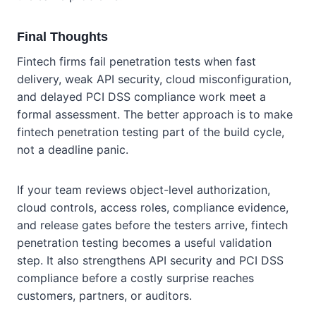
Final Thoughts
Fintech firms fail penetration tests when fast
delivery, weak API security, cloud misconfiguration,
and delayed PCI DSS compliance work meet a
formal assessment. The better approach is to make
fintech penetration testing part of the build cycle,
not a deadline panic.
If your team reviews object-level authorization,
cloud controls, access roles, compliance evidence,
and release gates before the testers arrive, fintech
penetration testing becomes a useful validation
step. It also strengthens API security and PCI DSS
compliance before a costly surprise reaches
customers, partners, or auditors.