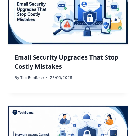
Email Security Upgrades That Stop
Costly Mistakes
By
Tim Boniface
22/05/2026