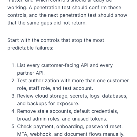
working. A penetration test should confirm those
controls, and the next penetration test should show
that the same gaps did not return.
Start with the controls that stop the most
predictable failures:
List every customer-facing API and every
partner API.
Test authorization with more than one customer
role, staff role, and test account.
Review cloud storage, secrets, logs, databases,
and backups for exposure.
Remove stale accounts, default credentials,
broad admin roles, and unused tokens.
Check payment, onboarding, password reset,
MFA, webhook, and document flows manually.