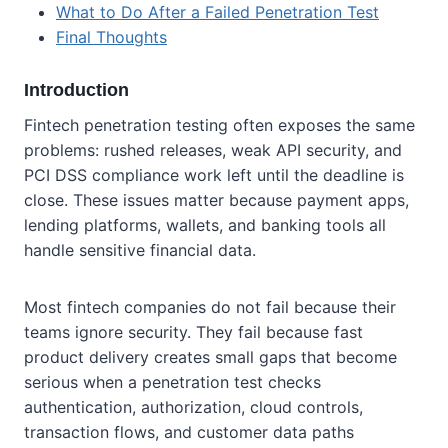
What to Do After a Failed Penetration Test
Final Thoughts
Introduction
Fintech penetration testing often exposes the same
problems: rushed releases, weak API security, and
PCI DSS compliance work left until the deadline is
close. These issues matter because payment apps,
lending platforms, wallets, and banking tools all
handle sensitive financial data.
Most fintech companies do not fail because their
teams ignore security. They fail because fast
product delivery creates small gaps that become
serious when a penetration test checks
authentication, authorization, cloud controls,
transaction flows, and customer data paths