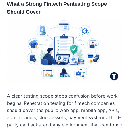
What a Strong Fintech Pentesting Scope
Should Cover
A clear testing scope stops confusion before work
begins. Penetration testing for fintech companies
should cover the public web app, mobile app, APIs,
admin panels, cloud assets, payment systems, third-
party callbacks, and any environment that can touch