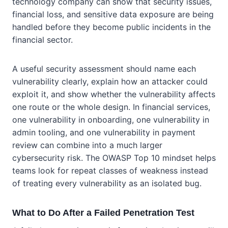
technology company can show that security issues,
financial loss, and sensitive data exposure are being
handled before they become public incidents in the
financial sector.
A useful security assessment should name each
vulnerability clearly, explain how an attacker could
exploit it, and show whether the vulnerability affects
one route or the whole design. In financial services,
one vulnerability in onboarding, one vulnerability in
admin tooling, and one vulnerability in payment
review can combine into a much larger
cybersecurity risk. The OWASP Top 10 mindset helps
teams look for repeat classes of weakness instead
of treating every vulnerability as an isolated bug.
What to Do After a Failed Penetration Test