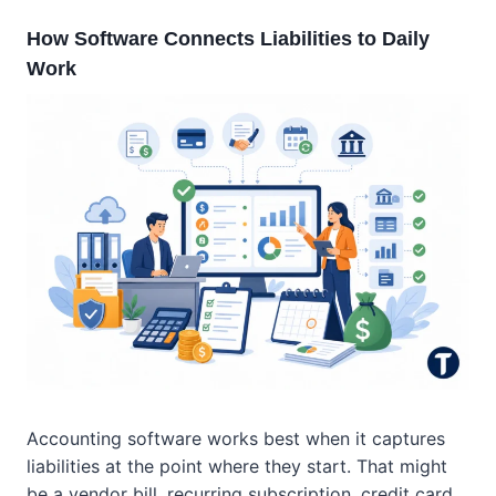
How Software Connects Liabilities to Daily
Work
Accounting software works best when it captures
liabilities at the point where they start. That might
be a vendor bill, recurring subscription, credit card