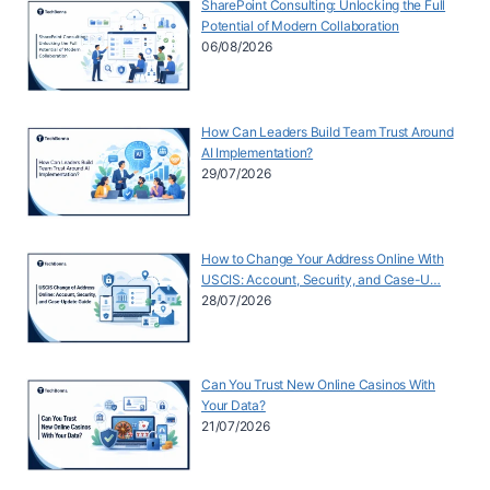
SharePoint Consulting: Unlocking the Full
Potential of Modern Collaboration
06/08/2026
How Can Leaders Build Team Trust Around
AI Implementation?
29/07/2026
How to Change Your Address Online With
USCIS: Account, Security, and Case-U…
28/07/2026
Can You Trust New Online Casinos With
Your Data?
21/07/2026