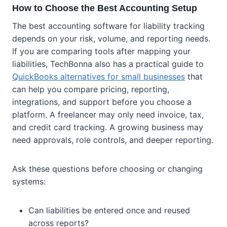
How to Choose the Best Accounting Setup
The best accounting software for liability tracking
depends on your risk, volume, and reporting needs.
If you are comparing tools after mapping your
liabilities, TechBonna also has a practical guide to
QuickBooks alternatives for small businesses
that
can help you compare pricing, reporting,
integrations, and support before you choose a
platform. A freelancer may only need invoice, tax,
and credit card tracking. A growing business may
need approvals, role controls, and deeper reporting.
Ask these questions before choosing or changing
systems:
Can liabilities be entered once and reused
across reports?