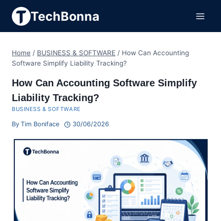
Skip
TechBonna
to
content
Home
/
BUSINESS & SOFTWARE
/
How Can Accounting
Software Simplify Liability Tracking?
How Can Accounting Software Simplify
Liability Tracking?
BUSINESS & SOFTWARE
By
Tim Boniface
30/06/2026