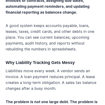
invoices or contracts, assigning due dates,
automating payment reminders, and updating
financial reporting as balances change.
A good system keeps accounts payable, loans,
leases, taxes, credit cards, and other debts in one
place. You can see current balances, upcoming
payments, audit history, and reports without
rebuilding the numbers in spreadsheets.
Why Liability Tracking Gets Messy
Liabilities move every week. A vendor sends an
invoice. A loan payment reduces principal. A lease
creates a long-term obligation. A sales tax balance
changes after a busy month.
The problem is not one large debt. The problem is