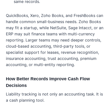
same records.
QuickBooks, Xero, Zoho Books, and FreshBooks can
handle common small-business needs. Zoho Books
may fit a startup, while NetSuite, Sage Intacct, or an
ERP may suit finance teams with multi-currency
reporting. Larger teams may need deeper controls,
cloud-based accounting, third-party tools, or
specialist support for leases, revenue recognition,
insurance accounting, trust accounting, premium
accounting, or multi-entity reporting.
How Better Records Improve Cash Flow
Decisions
Liability tracking is not only an accounting task. It is
a cash planning tool.