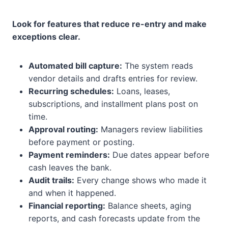
Look for features that reduce re-entry and make
exceptions clear.
Automated bill capture:
The system reads
vendor details and drafts entries for review.
Recurring schedules:
Loans, leases,
subscriptions, and installment plans post on
time.
Approval routing:
Managers review liabilities
before payment or posting.
Payment reminders:
Due dates appear before
cash leaves the bank.
Audit trails:
Every change shows who made it
and when it happened.
Financial reporting:
Balance sheets, aging
reports, and cash forecasts update from the