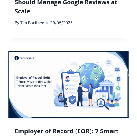
Should Manage Google Reviews at
Scale
By
Tim Boniface
29/05/2026
Employer of Record (EOR): 7 Smart