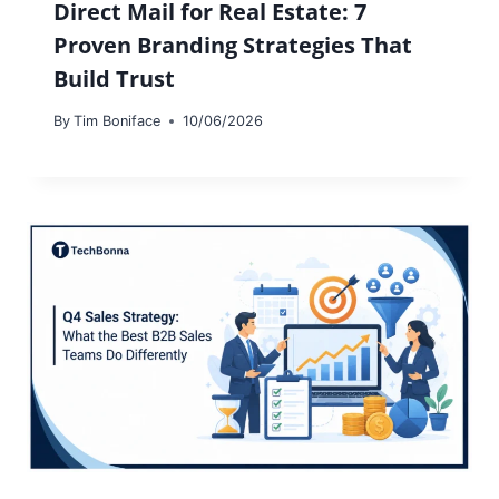
Direct Mail for Real Estate: 7
Proven Branding Strategies That
Build Trust
By
Tim Boniface
10/06/2026