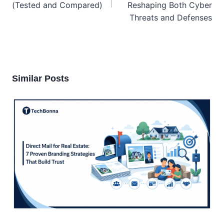
(Tested and Compared)
Reshaping Both Cyber
Threats and Defenses
Similar Posts