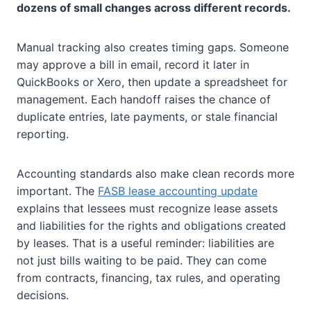
dozens of small changes across different records.
Manual tracking also creates timing gaps. Someone
may approve a bill in email, record it later in
QuickBooks or Xero, then update a spreadsheet for
management. Each handoff raises the chance of
duplicate entries, late payments, or stale financial
reporting.
Accounting standards also make clean records more
important. The
FASB lease accounting update
explains that lessees must recognize lease assets
and liabilities for the rights and obligations created
by leases. That is a useful reminder: liabilities are
not just bills waiting to be paid. They can come
from contracts, financing, tax rules, and operating
decisions.