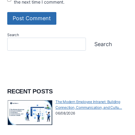
the next time I comment.
Search
Search
RECENT POSTS
The Modern Employee Intranet: Building
Connection, Communication, and Cultu…
06/08/2026