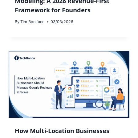
Modeling: A 2026 Revenue-First
Framework for Founders
By
Tim Boniface
03/03/2026
How Multi-Location Businesses