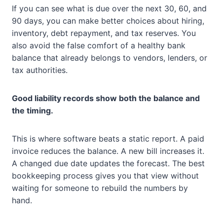
If you can see what is due over the next 30, 60, and
90 days, you can make better choices about hiring,
inventory, debt repayment, and tax reserves. You
also avoid the false comfort of a healthy bank
balance that already belongs to vendors, lenders, or
tax authorities.
Good liability records show both the balance and
the timing.
This is where software beats a static report. A paid
invoice reduces the balance. A new bill increases it.
A changed due date updates the forecast. The best
bookkeeping process gives you that view without
waiting for someone to rebuild the numbers by
hand.