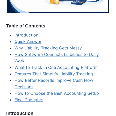
Table of Contents
Introduction
Quick Answer
Why Liability Tracking Gets Messy
How Software Connects Liabilities to Daily
Work
What to Track in One Accounting Platform
Features That Simplify Liability Tracking
How Better Records Improve Cash Flow
Decisions
How to Choose the Best Accounting Setup
Final Thoughts
Introduction