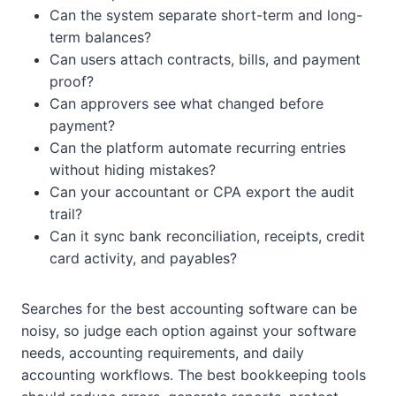
Can the system separate short-term and long-
term balances?
Can users attach contracts, bills, and payment
proof?
Can approvers see what changed before
payment?
Can the platform automate recurring entries
without hiding mistakes?
Can your accountant or CPA export the audit
trail?
Can it sync bank reconciliation, receipts, credit
card activity, and payables?
Searches for the best accounting software can be
noisy, so judge each option against your software
needs, accounting requirements, and daily
accounting workflows. The best bookkeeping tools