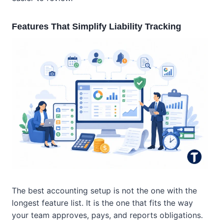
Features That Simplify Liability Tracking
The best accounting setup is not the one with the
longest feature list. It is the one that fits the way
your team approves, pays, and reports obligations.