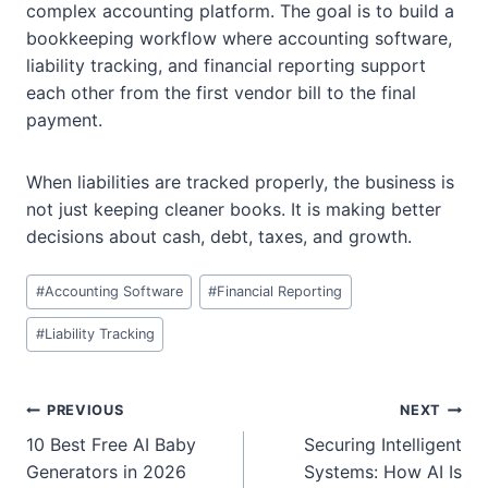
complex accounting platform. The goal is to build a
bookkeeping workflow where accounting software,
liability tracking, and financial reporting support
each other from the first vendor bill to the final
payment.
When liabilities are tracked properly, the business is
not just keeping cleaner books. It is making better
decisions about cash, debt, taxes, and growth.
Post
#
Accounting Software
#
Financial Reporting
Tags:
#
Liability Tracking
Post
PREVIOUS
NEXT
navigation
10 Best Free AI Baby
Securing Intelligent
Generators in 2026
Systems: How AI Is