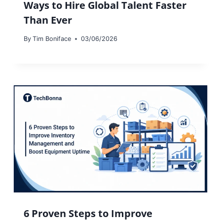
Ways to Hire Global Talent Faster
Than Ever
By
Tim Boniface
03/06/2026
6 Proven Steps to Improve