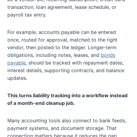
transaction, loan agreement, lease schedule, or
payroll tax entry.
For example, accounts payable can be entered
once, routed for approval, matched to the right
vendor, then posted to the ledger. Longer-term
obligations, including notes, leases, and
bonds
payable
, should be tracked with repayment dates,
interest details, supporting contracts, and balance
updates.
This turns liability tracking into a workflow instead
of a month-end cleanup job.
Many accounting tools also connect to bank feeds,
payment systems, and document storage. That
connection matters because it reduces the gap