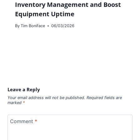
Inventory Management and Boost
Equipment Uptime
By
Tim Boniface
06/03/2026
Leave a Reply
Your email address will not be published.
Required fields are
marked
*
Comment
*