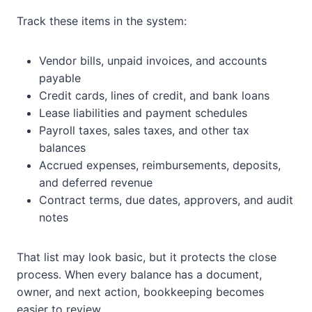
Track these items in the system:
Vendor bills, unpaid invoices, and accounts
payable
Credit cards, lines of credit, and bank loans
Lease liabilities and payment schedules
Payroll taxes, sales taxes, and other tax
balances
Accrued expenses, reimbursements, deposits,
and deferred revenue
Contract terms, due dates, approvers, and audit
notes
That list may look basic, but it protects the close
process. When every balance has a document,
owner, and next action, bookkeeping becomes
easier to review.