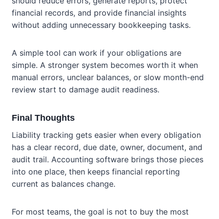
should reduce errors, generate reports, protect
financial records, and provide financial insights
without adding unnecessary bookkeeping tasks.
A simple tool can work if your obligations are
simple. A stronger system becomes worth it when
manual errors, unclear balances, or slow month-end
review start to damage audit readiness.
Final Thoughts
Liability tracking gets easier when every obligation
has a clear record, due date, owner, document, and
audit trail. Accounting software brings those pieces
into one place, then keeps financial reporting
current as balances change.
For most teams, the goal is not to buy the most