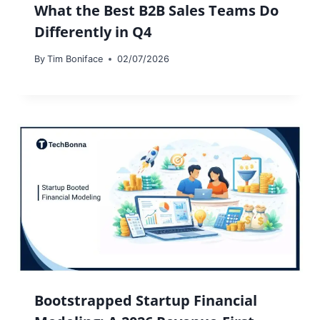
What the Best B2B Sales Teams Do
Differently in Q4
By
Tim Boniface
02/07/2026
Bootstrapped Startup Financial