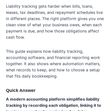
Liability tracking gets harder when bills, loans,
leases, tax deadlines, and repayment schedules live
in different places. The right platform gives you one
clean view of what your business owes, when each
payment is due, and how those obligations affect
cash flow.
This guide explains how liability tracking,
accounting software, and financial reporting work
together. It also shows where automation matters,
what records to keep, and how to choose a setup
that fits daily bookkeeping.
Quick Answer
A modern accounting platform simplifies liability
tracking by recording each obligation, linking it to