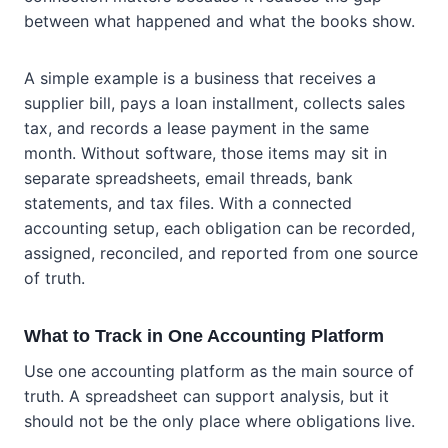
between what happened and what the books show.
A simple example is a business that receives a
supplier bill, pays a loan installment, collects sales
tax, and records a lease payment in the same
month. Without software, those items may sit in
separate spreadsheets, email threads, bank
statements, and tax files. With a connected
accounting setup, each obligation can be recorded,
assigned, reconciled, and reported from one source
of truth.
What to Track in One Accounting Platform
Use one accounting platform as the main source of
truth. A spreadsheet can support analysis, but it
should not be the only place where obligations live.