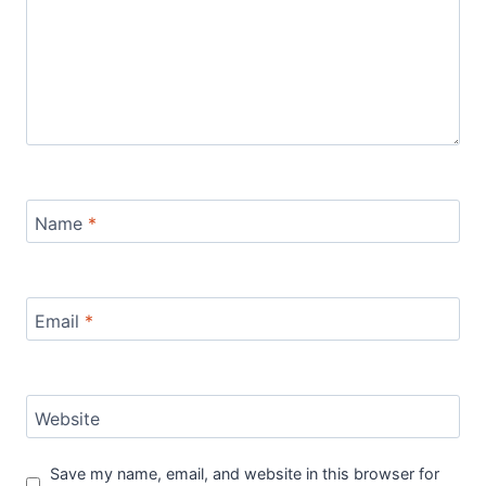
Name
*
Email
*
Website
Save my name, email, and website in this browser for