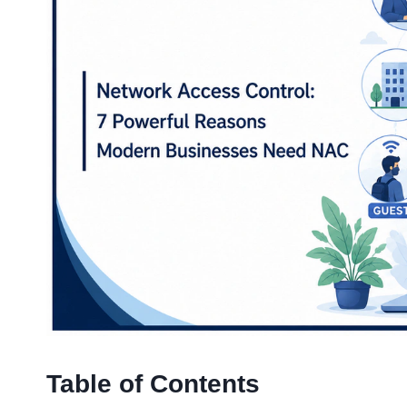
Table of Contents