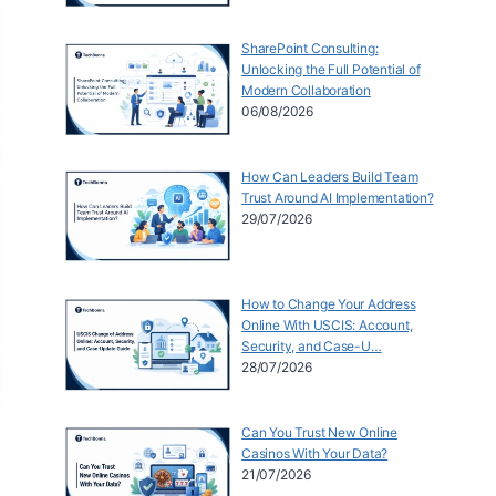
SharePoint Consulting:
Unlocking the Full Potential of
Modern Collaboration
06/08/2026
How Can Leaders Build Team
Trust Around AI Implementation?
29/07/2026
How to Change Your Address
Online With USCIS: Account,
Security, and Case-U…
28/07/2026
Can You Trust New Online
Casinos With Your Data?
21/07/2026