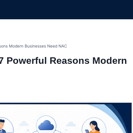
asons Modern Businesses Need NAC
 7 Powerful Reasons Modern