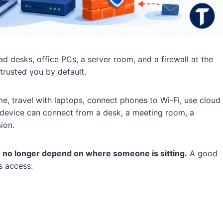
 desks, office PCs, a server room, and a firewall at the
trusted you by default.
 travel with laptops, connect phones to Wi-Fi, use cloud
A device can connect from a desk, a meeting room, a
ion.
 no longer depend on where someone is sitting.
A good
s access: