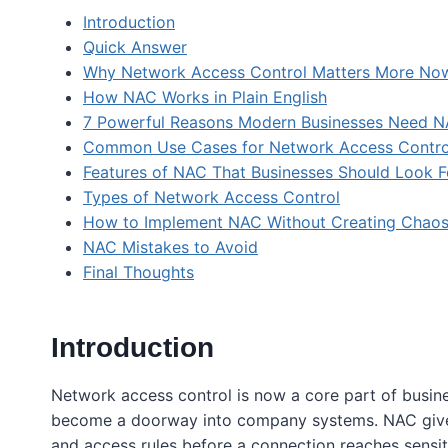
Introduction
Quick Answer
Why Network Access Control Matters More No
How NAC Works in Plain English
7 Powerful Reasons Modern Businesses Need 
Common Use Cases for Network Access Contro
Features of NAC That Businesses Should Look F
Types of Network Access Control
How to Implement NAC Without Creating Chao
NAC Mistakes to Avoid
Final Thoughts
Introduction
Network access control is now a core part of busine
become a doorway into company systems. NAC gives 
and access rules before a connection reaches sensi