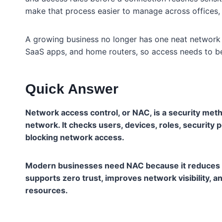
make that process easier to manage across offices,
A growing business no longer has one neat network e
SaaS apps, and home routers, so access needs to be 
Quick Answer
Network access control, or NAC, is a security met
network. It checks users, devices, roles, security p
blocking network access.
Modern businesses need NAC because it reduces u
supports zero trust, improves network visibility,
resources.