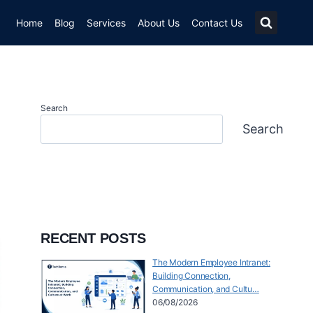
Home
Blog
Services
About Us
Contact Us
Search
Search
RECENT POSTS
The Modern Employee Intranet:
Building Connection,
Communication, and Cultu…
06/08/2026