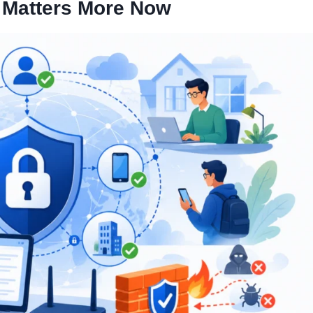
 Matters More Now