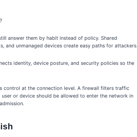
?
ill answer them by habit instead of policy. Shared
s, and unmanaged devices create easy paths for attackers
cts identity, device posture, and security policies so the
 control at the connection level. A firewall filters traffic
ser or device should be allowed to enter the network in
 admission.
ish