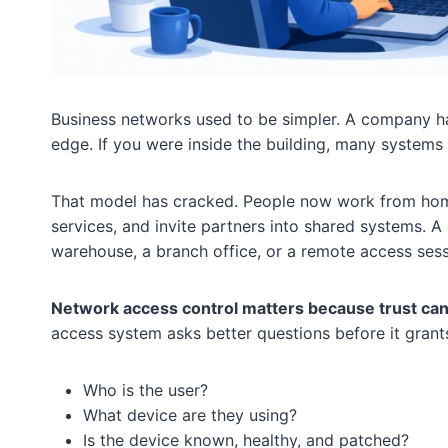
Business networks used to be simpler. A company had
edge. If you were inside the building, many systems 
That model has cracked. People now work from home,
services, and invite partners into shared systems. 
warehouse, a branch office, or a remote access sess
Network access control matters because trust can
access system asks better questions before it grant
Who is the user?
What device are they using?
Is the device known, healthy, and patched?