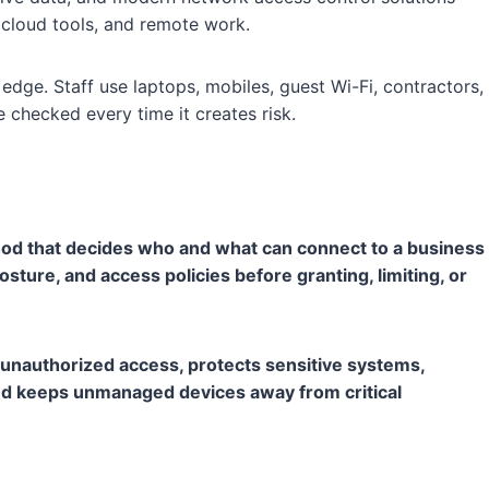
 cloud tools, and remote work.
dge. Staff use laptops, mobiles, guest Wi-Fi, contractors,
checked every time it creates risk.
hod that decides who and what can connect to a business
osture, and access policies before granting, limiting, or
nauthorized access, protects sensitive systems,
 and keeps unmanaged devices away from critical