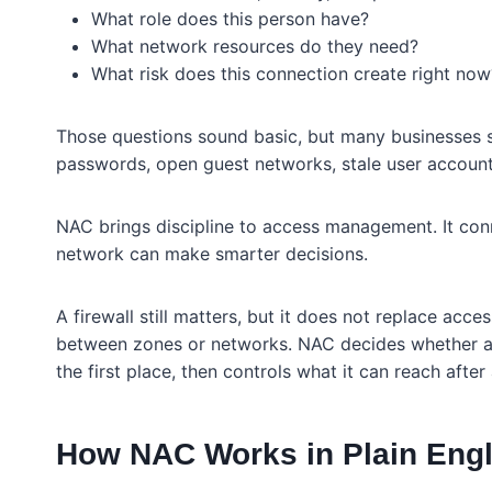
What role does this person have?
What network resources do they need?
What risk does this connection create right now
Those questions sound basic, but many businesses st
passwords, open guest networks, stale user account
NAC brings discipline to access management. It conne
network can make smarter decisions.
A firewall still matters, but it does not replace access
between zones or networks. NAC decides whether a u
the first place, then controls what it can reach after
How NAC Works in Plain Engl