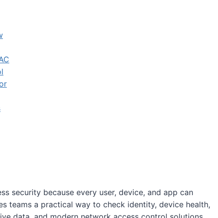
w
NAC
l
or
s
ss security because every user, device, and app can
teams a practical way to check identity, device health,
tive data, and modern network access control solutions