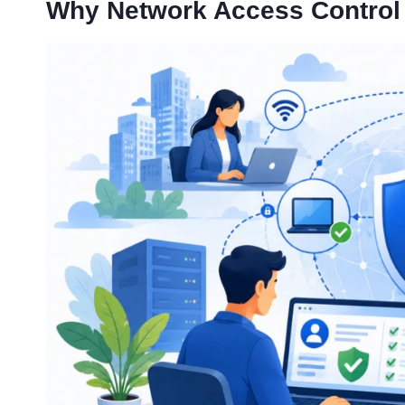
Why Network Access Control