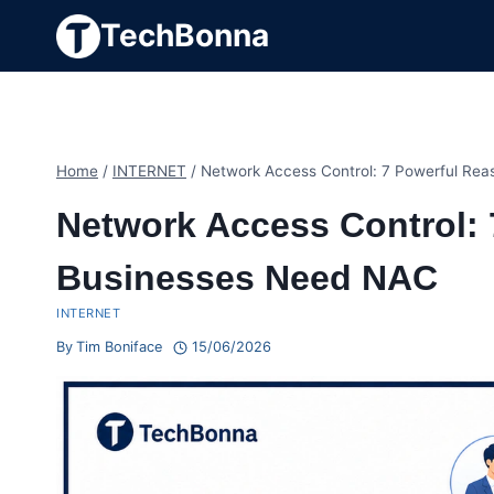
Skip
TechBonna
to
content
Home
/
INTERNET
/
Network Access Control: 7 Powerful Re
Network Access Control:
Businesses Need NAC
INTERNET
By
Tim Boniface
15/06/2026