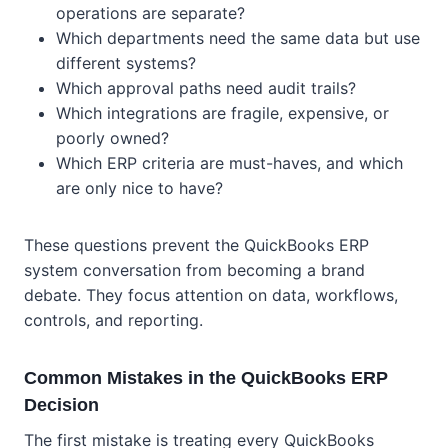
operations are separate?
Which departments need the same data but use
different systems?
Which approval paths need audit trails?
Which integrations are fragile, expensive, or
poorly owned?
Which ERP criteria are must-haves, and which
are only nice to have?
These questions prevent the QuickBooks ERP
system conversation from becoming a brand
debate. They focus attention on data, workflows,
controls, and reporting.
Common Mistakes in the QuickBooks ERP
Decision
The first mistake is treating every QuickBooks