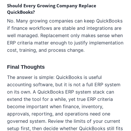
Should Every Growing Company Replace
QuickBooks?
No. Many growing companies can keep QuickBooks
if finance workflows are stable and integrations are
well managed. Replacement only makes sense when
ERP criteria matter enough to justify implementation
cost, training, and process change.
Final Thoughts
The answer is simple: QuickBooks is useful
accounting software, but it is not a full ERP system
on its own. A QuickBooks ERP system stack can
extend the tool for a while, yet true ERP criteria
become important when finance, inventory,
approvals, reporting, and operations need one
governed system. Review the limits of your current
setup first, then decide whether QuickBooks still fits