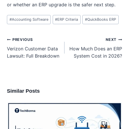
or whether an ERP upgrade is the safer next step.
Post
#
Accounting Software
#
ERP Criteria
#
QuickBooks ERP
Tags:
Post
PREVIOUS
NEXT
navigation
Verizon Customer Data
How Much Does an ERP
Lawsuit: Full Breakdown
System Cost in 2026?
Similar Posts