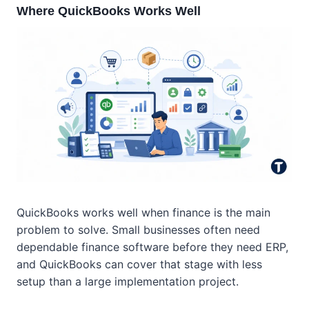
Where QuickBooks Works Well
QuickBooks works well when finance is the main
problem to solve. Small businesses often need
dependable finance software before they need ERP,
and QuickBooks can cover that stage with less
setup than a large implementation project.