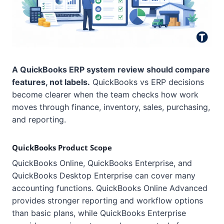
A QuickBooks ERP system review should compare
features, not labels.
QuickBooks vs ERP decisions
become clearer when the team checks how work
moves through finance, inventory, sales, purchasing,
and reporting.
QuickBooks Product Scope
QuickBooks Online, QuickBooks Enterprise, and
QuickBooks Desktop Enterprise can cover many
accounting functions. QuickBooks Online Advanced
provides stronger reporting and workflow options
than basic plans, while QuickBooks Enterprise