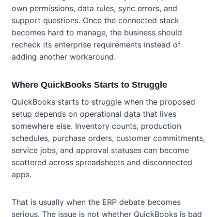
own permissions, data rules, sync errors, and
support questions. Once the connected stack
becomes hard to manage, the business should
recheck its enterprise requirements instead of
adding another workaround.
Where QuickBooks Starts to Struggle
QuickBooks starts to struggle when the proposed
setup depends on operational data that lives
somewhere else. Inventory counts, production
schedules, purchase orders, customer commitments,
service jobs, and approval statuses can become
scattered across spreadsheets and disconnected
apps.
That is usually when the ERP debate becomes
serious. The issue is not whether QuickBooks is bad