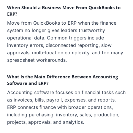
When Should a Business Move From QuickBooks to
ERP?
Move from QuickBooks to ERP when the finance
system no longer gives leaders trustworthy
operational data. Common triggers include
inventory errors, disconnected reporting, slow
approvals, multi-location complexity, and too many
spreadsheet workarounds.
What Is the Main Difference Between Accounting
Software and ERP?
Accounting software focuses on financial tasks such
as invoices, bills, payroll, expenses, and reports.
ERP connects finance with broader operations,
including purchasing, inventory, sales, production,
projects, approvals, and analytics.