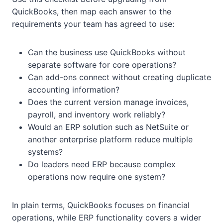
QuickBooks, then map each answer to the
requirements your team has agreed to use:
Can the business use QuickBooks without
separate software for core operations?
Can add-ons connect without creating duplicate
accounting information?
Does the current version manage invoices,
payroll, and inventory work reliably?
Would an ERP solution such as NetSuite or
another enterprise platform reduce multiple
systems?
Do leaders need ERP because complex
operations now require one system?
In plain terms, QuickBooks focuses on financial
operations, while ERP functionality covers a wider