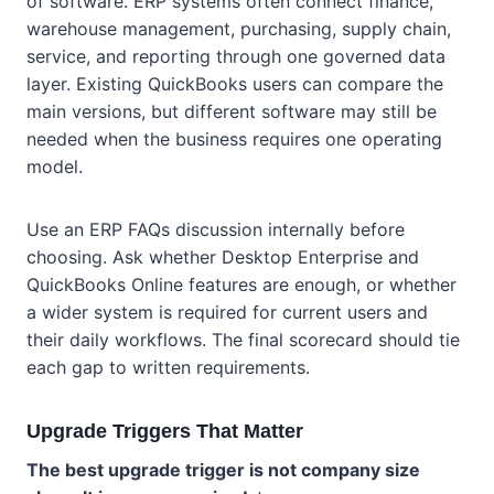
of software. ERP systems often connect finance,
warehouse management, purchasing, supply chain,
service, and reporting through one governed data
layer. Existing QuickBooks users can compare the
main versions, but different software may still be
needed when the business requires one operating
model.
Use an ERP FAQs discussion internally before
choosing. Ask whether Desktop Enterprise and
QuickBooks Online features are enough, or whether
a wider system is required for current users and
their daily workflows. The final scorecard should tie
each gap to written requirements.
Upgrade Triggers That Matter
The best upgrade trigger is not company size