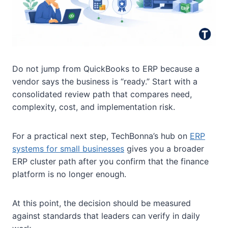
Do not jump from QuickBooks to ERP because a
vendor says the business is “ready.” Start with a
consolidated review path that compares need,
complexity, cost, and implementation risk.
For a practical next step, TechBonna’s hub on
ERP
systems for small businesses
gives you a broader
ERP cluster path after you confirm that the finance
platform is no longer enough.
At this point, the decision should be measured
against standards that leaders can verify in daily