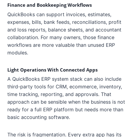
Finance and Bookkeeping Workflows
QuickBooks can support invoices, estimates,
expenses, bills, bank feeds, reconciliations, profit
and loss reports, balance sheets, and accountant
collaboration. For many owners, those finance
workflows are more valuable than unused ERP
modules.
Light Operations With Connected Apps
A QuickBooks ERP system stack can also include
third-party tools for CRM, ecommerce, inventory,
time tracking, reporting, and approvals. That
approach can be sensible when the business is not
ready for a full ERP platform but needs more than
basic accounting software.
The risk is fragmentation. Every extra app has its