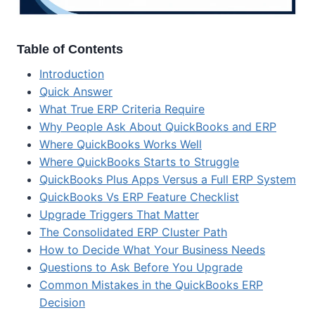
Table of Contents
Introduction
Quick Answer
What True ERP Criteria Require
Why People Ask About QuickBooks and ERP
Where QuickBooks Works Well
Where QuickBooks Starts to Struggle
QuickBooks Plus Apps Versus a Full ERP System
QuickBooks Vs ERP Feature Checklist
Upgrade Triggers That Matter
The Consolidated ERP Cluster Path
How to Decide What Your Business Needs
Questions to Ask Before You Upgrade
Common Mistakes in the QuickBooks ERP
Decision