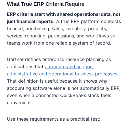
What True ERP Criteria Require
ERP criteria start with shared operational data, not
just financial reports.
A true ERP platform connects
finance, purchasing, sales, inventory, projects,
service, reporting, permissions, and workflows so
teams work from one reliable system of record.
Gartner defines enterprise resource planning as
applications that
automate and support
administrative and operational business processes
.
That definition is useful because it shows why
accounting software alone is not automatically ERP,
even when a connected QuickBooks stack feels
convenient.
Use these requirements as a practical test: