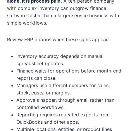
alone. It is process pain.
A ten-person company
with complex inventory can outgrow finance
software faster than a larger service business with
simple workflows.
Review ERP options when these signs appear:
Inventory accuracy depends on manual
spreadsheet updates.
Finance waits for operations before month-end
reports can close.
Managers use different numbers for sales,
stock, costs, or margins.
Approvals happen through email rather than
controlled workflows.
Reporting requires repeated exports from
QuickBooks and other apps.
Multiple locations, entities, or product lines