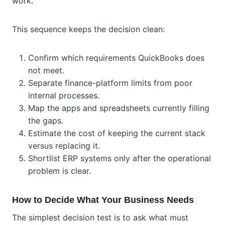
work.
This sequence keeps the decision clean:
Confirm which requirements QuickBooks does
not meet.
Separate finance-platform limits from poor
internal processes.
Map the apps and spreadsheets currently filling
the gaps.
Estimate the cost of keeping the current stack
versus replacing it.
Shortlist ERP systems only after the operational
problem is clear.
How to Decide What Your Business Needs
The simplest decision test is to ask what must