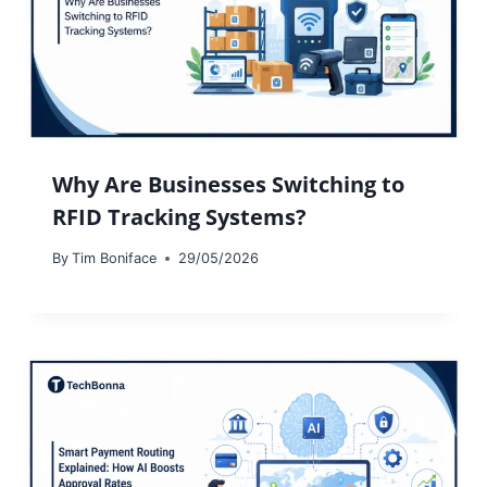
Why Are Businesses Switching to
RFID Tracking Systems?
By
Tim Boniface
29/05/2026