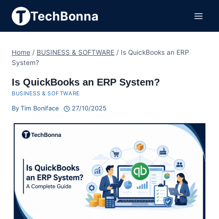
Skip
TechBonna
to
content
Home
/
BUSINESS & SOFTWARE
/
Is QuickBooks an ERP
System?
Is QuickBooks an ERP System?
BUSINESS & SOFTWARE
By
Tim Boniface
27/10/2025