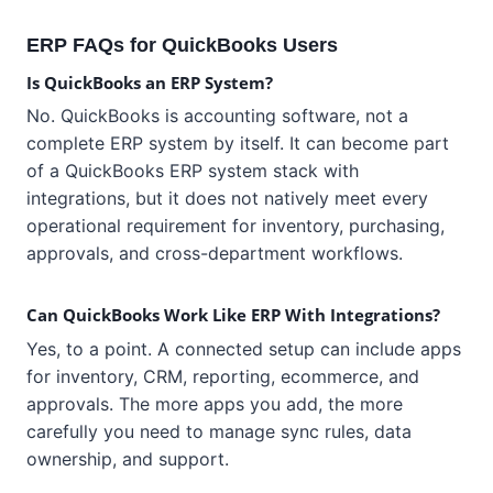
ERP FAQs for QuickBooks Users
Is QuickBooks an ERP System?
No. QuickBooks is accounting software, not a
complete ERP system by itself. It can become part
of a QuickBooks ERP system stack with
integrations, but it does not natively meet every
operational requirement for inventory, purchasing,
approvals, and cross-department workflows.
Can QuickBooks Work Like ERP With Integrations?
Yes, to a point. A connected setup can include apps
for inventory, CRM, reporting, ecommerce, and
approvals. The more apps you add, the more
carefully you need to manage sync rules, data
ownership, and support.