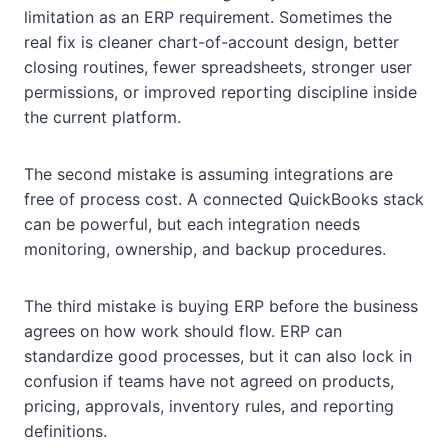
limitation as an ERP requirement. Sometimes the
real fix is cleaner chart-of-account design, better
closing routines, fewer spreadsheets, stronger user
permissions, or improved reporting discipline inside
the current platform.
The second mistake is assuming integrations are
free of process cost. A connected QuickBooks stack
can be powerful, but each integration needs
monitoring, ownership, and backup procedures.
The third mistake is buying ERP before the business
agrees on how work should flow. ERP can
standardize good processes, but it can also lock in
confusion if teams have not agreed on products,
pricing, approvals, inventory rules, and reporting
definitions.