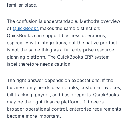
familiar place.
The confusion is understandable. Method’s overview
of
QuickBooks
makes the same distinction:
QuickBooks can support business operations,
especially with integrations, but the native product
is not the same thing as a full enterprise resource
planning platform. The QuickBooks ERP system
label therefore needs caution.
The right answer depends on expectations. If the
business only needs clean books, customer invoices,
bill tracking, payroll, and basic reports, QuickBooks
may be the right finance platform. If it needs
broader operational control, enterprise requirements
become more important.