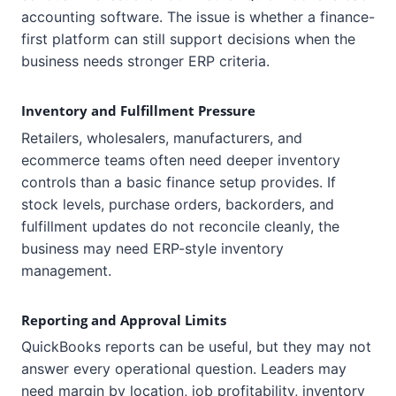
accounting software. The issue is whether a finance-
first platform can still support decisions when the
business needs stronger ERP criteria.
Inventory and Fulfillment Pressure
Retailers, wholesalers, manufacturers, and
ecommerce teams often need deeper inventory
controls than a basic finance setup provides. If
stock levels, purchase orders, backorders, and
fulfillment updates do not reconcile cleanly, the
business may need ERP-style inventory
management.
Reporting and Approval Limits
QuickBooks reports can be useful, but they may not
answer every operational question. Leaders may
need margin by location, job profitability, inventory