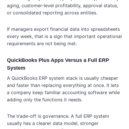
aging, customer-level profitability, approval status,
or consolidated reporting across entities.
If managers export financial data into spreadsheets
every week, that is a sign that important operational
requirements are not being met.
QuickBooks Plus Apps Versus a Full ERP
System
A QuickBooks ERP system stack is usually cheaper
and faster than replacing everything at once. It lets
a company keep familiar accounting software while
adding only the functions it needs.
The trade-off is governance. A full ERP system
usually has a clearer data model, stronger