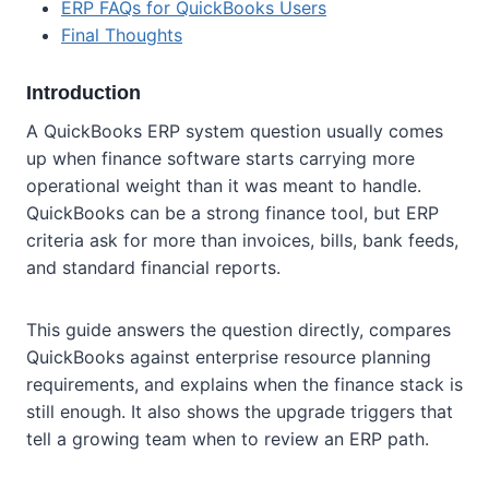
ERP FAQs for QuickBooks Users
Final Thoughts
Introduction
A QuickBooks ERP system question usually comes
up when finance software starts carrying more
operational weight than it was meant to handle.
QuickBooks can be a strong finance tool, but ERP
criteria ask for more than invoices, bills, bank feeds,
and standard financial reports.
This guide answers the question directly, compares
QuickBooks against enterprise resource planning
requirements, and explains when the finance stack is
still enough. It also shows the upgrade triggers that
tell a growing team when to review an ERP path.