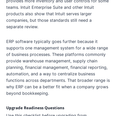
provides more inventory and user controls for some
teams. Intuit Enterprise Suite and other Intuit
products also show that Intuit serves larger
companies, but those standards still need a
separate review.
ERP software typically goes further because it
supports one management system for a wide range
of business processes. These platforms commonly
provide warehouse management, supply chain
planning, financial management, financial reporting,
automation, and a way to centralize business
functions across departments. That broader range is
why ERP can be a better fit when a company grows
beyond bookkeeping.
Upgrade Readiness Questions
Use this checklist before upgrading from