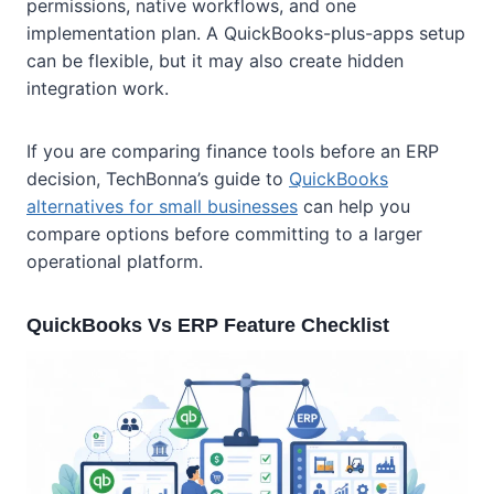
permissions, native workflows, and one
implementation plan. A QuickBooks-plus-apps setup
can be flexible, but it may also create hidden
integration work.
If you are comparing finance tools before an ERP
decision, TechBonna’s guide to
QuickBooks
alternatives for small businesses
can help you
compare options before committing to a larger
operational platform.
QuickBooks Vs ERP Feature Checklist