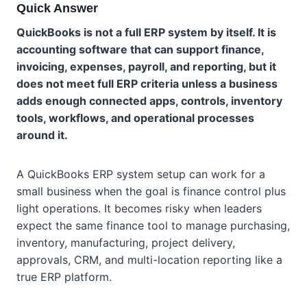
Quick Answer
QuickBooks is not a full ERP system by itself. It is
accounting software that can support finance,
invoicing, expenses, payroll, and reporting, but it
does not meet full ERP criteria unless a business
adds enough connected apps, controls, inventory
tools, workflows, and operational processes
around it.
A QuickBooks ERP system setup can work for a
small business when the goal is finance control plus
light operations. It becomes risky when leaders
expect the same finance tool to manage purchasing,
inventory, manufacturing, project delivery,
approvals, CRM, and multi-location reporting like a
true ERP platform.