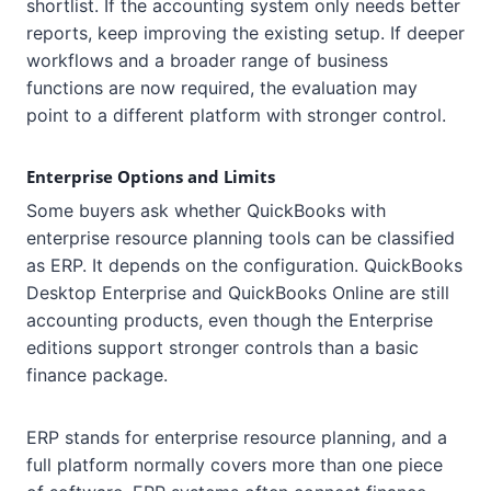
shortlist. If the accounting system only needs better
reports, keep improving the existing setup. If deeper
workflows and a broader range of business
functions are now required, the evaluation may
point to a different platform with stronger control.
Enterprise Options and Limits
Some buyers ask whether QuickBooks with
enterprise resource planning tools can be classified
as ERP. It depends on the configuration. QuickBooks
Desktop Enterprise and QuickBooks Online are still
accounting products, even though the Enterprise
editions support stronger controls than a basic
finance package.
ERP stands for enterprise resource planning, and a
full platform normally covers more than one piece