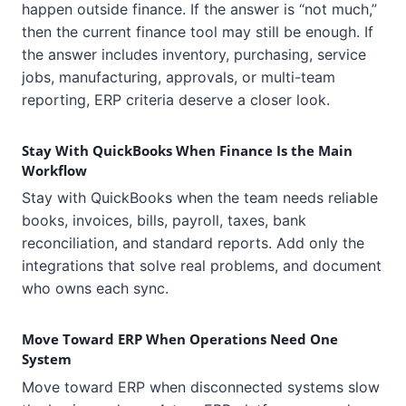
happen outside finance. If the answer is “not much,”
then the current finance tool may still be enough. If
the answer includes inventory, purchasing, service
jobs, manufacturing, approvals, or multi-team
reporting, ERP criteria deserve a closer look.
Stay With QuickBooks When Finance Is the Main
Workflow
Stay with QuickBooks when the team needs reliable
books, invoices, bills, payroll, taxes, bank
reconciliation, and standard reports. Add only the
integrations that solve real problems, and document
who owns each sync.
Move Toward ERP When Operations Need One
System
Move toward ERP when disconnected systems slow