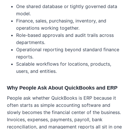
One shared database or tightly governed data
model.
Finance, sales, purchasing, inventory, and
operations working together.
Role-based approvals and audit trails across
departments.
Operational reporting beyond standard finance
reports.
Scalable workflows for locations, products,
users, and entities.
Why People Ask About QuickBooks and ERP
People ask whether QuickBooks is ERP because it
often starts as simple accounting software and
slowly becomes the financial center of the business.
Invoices, expenses, payments, payroll, bank
reconciliation, and management reports all sit in one