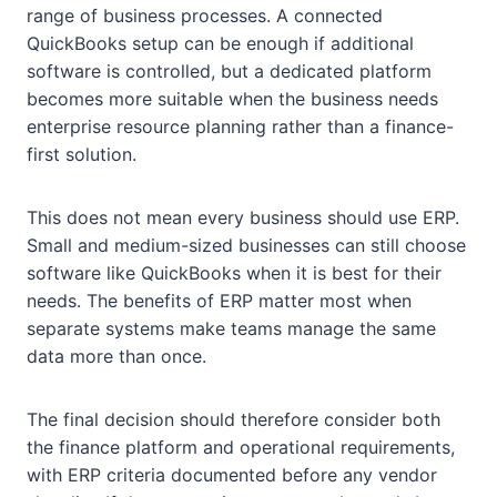
range of business processes. A connected
QuickBooks setup can be enough if additional
software is controlled, but a dedicated platform
becomes more suitable when the business needs
enterprise resource planning rather than a finance-
first solution.
This does not mean every business should use ERP.
Small and medium-sized businesses can still choose
software like QuickBooks when it is best for their
needs. The benefits of ERP matter most when
separate systems make teams manage the same
data more than once.
The final decision should therefore consider both
the finance platform and operational requirements,
with ERP criteria documented before any vendor