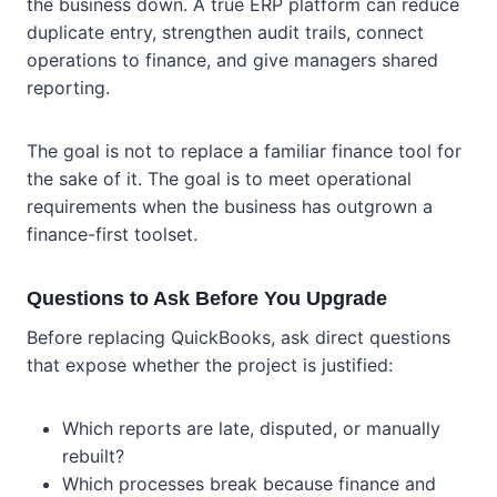
the business down. A true ERP platform can reduce
duplicate entry, strengthen audit trails, connect
operations to finance, and give managers shared
reporting.
The goal is not to replace a familiar finance tool for
the sake of it. The goal is to meet operational
requirements when the business has outgrown a
finance-first toolset.
Questions to Ask Before You Upgrade
Before replacing QuickBooks, ask direct questions
that expose whether the project is justified:
Which reports are late, disputed, or manually
rebuilt?
Which processes break because finance and