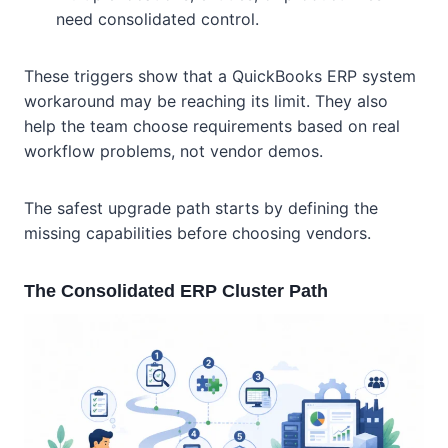
need consolidated control.
These triggers show that a QuickBooks ERP system
workaround may be reaching its limit. They also
help the team choose requirements based on real
workflow problems, not vendor demos.
The safest upgrade path starts by defining the
missing capabilities before choosing vendors.
The Consolidated ERP Cluster Path