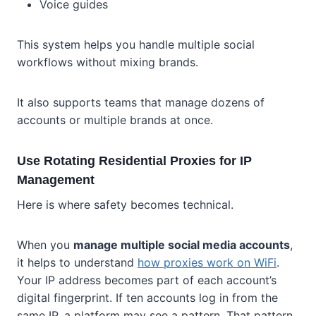
Voice guides
This system helps you handle multiple social
workflows without mixing brands.
It also supports teams that manage dozens of
accounts or multiple brands at once.
Use Rotating Residential Proxies for IP
Management
Here is where safety becomes technical.
When you
manage multiple social media accounts
,
it helps to understand
how proxies work on WiFi
.
Your IP address becomes part of each account’s
digital fingerprint. If ten accounts log in from the
same IP, a platform may see a pattern. That pattern