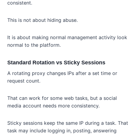
consistent.
This is not about hiding abuse.
It is about making normal management activity look
normal to the platform.
Standard Rotation vs Sticky Sessions
A rotating proxy changes IPs after a set time or
request count.
That can work for some web tasks, but a social
media account needs more consistency.
Sticky sessions keep the same IP during a task. That
task may include logging in, posting, answering