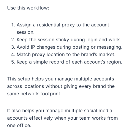
Use this workflow:
Assign a residential proxy to the account
session.
Keep the session sticky during login and work.
Avoid IP changes during posting or messaging.
Match proxy location to the brand’s market.
Keep a simple record of each account’s region.
This setup helps you manage multiple accounts
across locations without giving every brand the
same network footprint.
It also helps you manage multiple social media
accounts effectively when your team works from
one office.