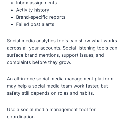
Inbox assignments
Activity history
Brand-specific reports
Failed post alerts
Social media analytics tools can show what works
across all your accounts. Social listening tools can
surface brand mentions, support issues, and
complaints before they grow.
An all-in-one social media management platform
may help a social media team work faster, but
safety still depends on roles and habits.
Use a social media management tool for
coordination.