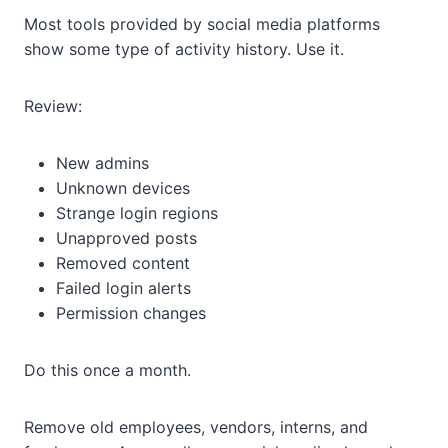
Most tools provided by social media platforms
show some type of activity history. Use it.
Review:
New admins
Unknown devices
Strange login regions
Unapproved posts
Removed content
Failed login alerts
Permission changes
Do this once a month.
Remove old employees, vendors, interns, and