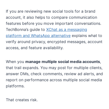
If you are reviewing new social tools for a brand
account, it also helps to compare communication
features before you move important conversations.
TechBonna’s guide to
XChat as a messaging
platform and WhatsApp alternative
explains what to
verify around privacy, encrypted messages, account
access, and feature availability.
When you
manage multiple social media accounts
,
that trail expands. You may post for multiple clients,
answer DMs, check comments, review ad alerts, and
report on performance across multiple social media
platforms.
That creates risk.