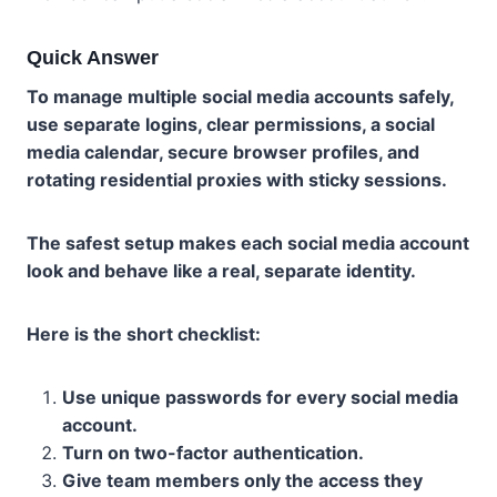
Quick Answer
To manage multiple social media accounts safely,
use separate logins, clear permissions, a social
media calendar, secure browser profiles, and
rotating residential proxies with sticky sessions.
The safest setup makes each social media account
look and behave like a real, separate identity.
Here is the short checklist:
Use unique passwords for every social media
account.
Turn on two-factor authentication.
Give team members only the access they