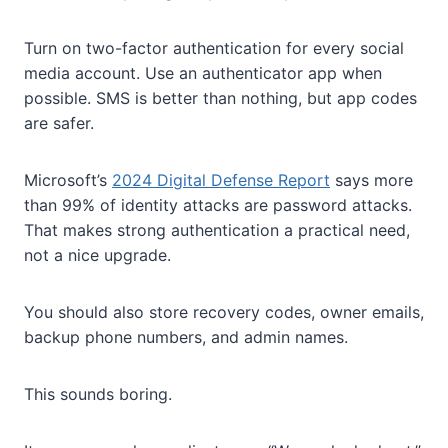
Turn on two-factor authentication for every social
media account. Use an authenticator app when
possible. SMS is better than nothing, but app codes
are safer.
Microsoft’s
2024 Digital Defense Report
says more
than 99% of identity attacks are password attacks.
That makes strong authentication a practical need,
not a nice upgrade.
You should also store recovery codes, owner emails,
backup phone numbers, and admin names.
This sounds boring.