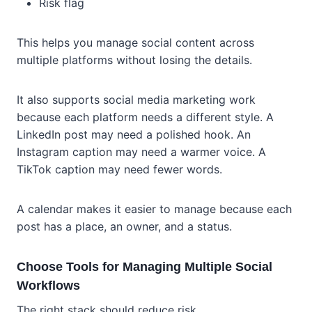
Risk flag
This helps you manage social content across
multiple platforms without losing the details.
It also supports social media marketing work
because each platform needs a different style. A
LinkedIn post may need a polished hook. An
Instagram caption may need a warmer voice. A
TikTok caption may need fewer words.
A calendar makes it easier to manage because each
post has a place, an owner, and a status.
Choose Tools for Managing Multiple Social
Workflows
The right stack should reduce risk.