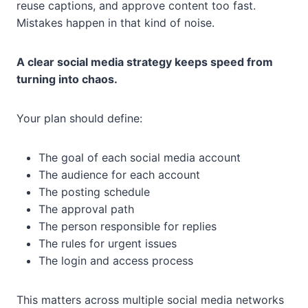
reuse captions, and approve content too fast.
Mistakes happen in that kind of noise.
A clear social media strategy keeps speed from
turning into chaos.
Your plan should define:
The goal of each social media account
The audience for each account
The posting schedule
The approval path
The person responsible for replies
The rules for urgent issues
The login and access process
This matters across multiple social media networks