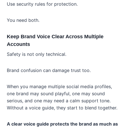
Use security rules for protection.
You need both.
Keep Brand Voice Clear Across Multiple
Accounts
Safety is not only technical.
Brand confusion can damage trust too.
When you manage multiple social media profiles,
one brand may sound playful, one may sound
serious, and one may need a calm support tone.
Without a voice guide, they start to blend together.
A clear voice guide protects the brand as much as