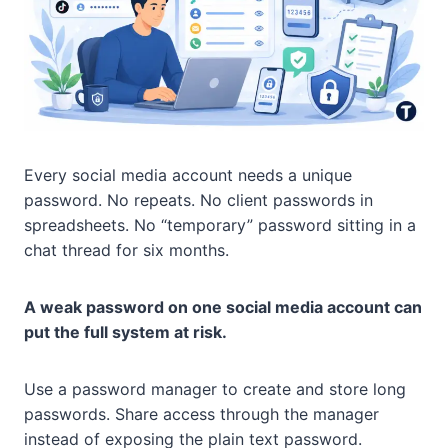
Every social media account needs a unique
password. No repeats. No client passwords in
spreadsheets. No “temporary” password sitting in a
chat thread for six months.
A weak password on one social media account can
put the full system at risk.
Use a password manager to create and store long
passwords. Share access through the manager
instead of exposing the plain text password.