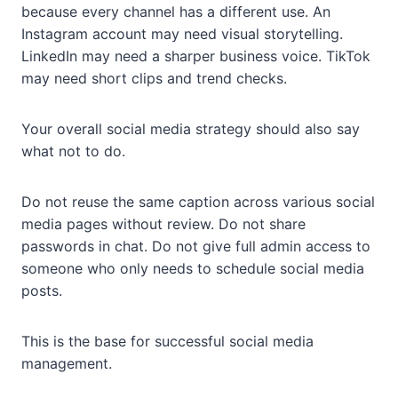
because every channel has a different use. An
Instagram account may need visual storytelling.
LinkedIn may need a sharper business voice. TikTok
may need short clips and trend checks.
Your overall social media strategy should also say
what not to do.
Do not reuse the same caption across various social
media pages without review. Do not share
passwords in chat. Do not give full admin access to
someone who only needs to schedule social media
posts.
This is the base for successful social media
management.