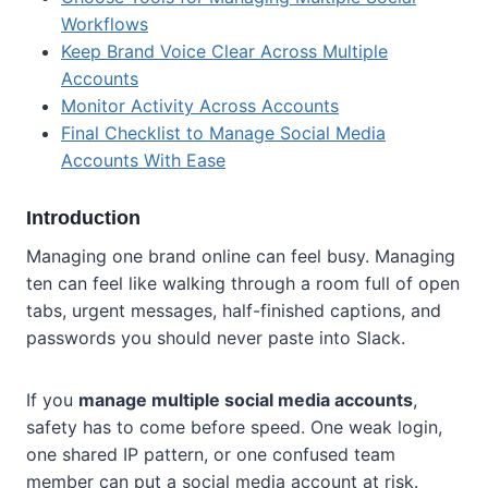
Workflows
Keep Brand Voice Clear Across Multiple
Accounts
Monitor Activity Across Accounts
Final Checklist to Manage Social Media
Accounts With Ease
Introduction
Managing one brand online can feel busy. Managing
ten can feel like walking through a room full of open
tabs, urgent messages, half-finished captions, and
passwords you should never paste into Slack.
If you
manage multiple social media accounts
,
safety has to come before speed. One weak login,
one shared IP pattern, or one confused team
member can put a social media account at risk.