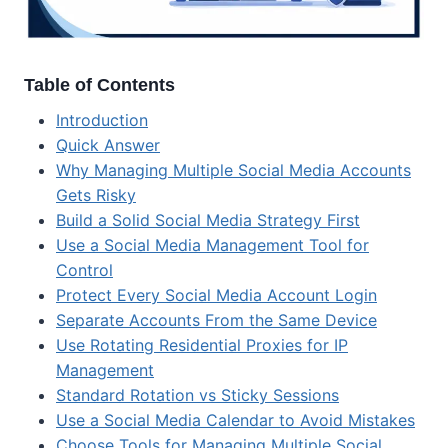
Table of Contents
Introduction
Quick Answer
Why Managing Multiple Social Media Accounts
Gets Risky
Build a Solid Social Media Strategy First
Use a Social Media Management Tool for
Control
Protect Every Social Media Account Login
Separate Accounts From the Same Device
Use Rotating Residential Proxies for IP
Management
Standard Rotation vs Sticky Sessions
Use a Social Media Calendar to Avoid Mistakes
Choose Tools for Managing Multiple Social