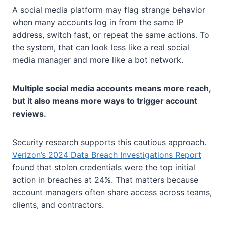
A social media platform may flag strange behavior
when many accounts log in from the same IP
address, switch fast, or repeat the same actions. To
the system, that can look less like a real social
media manager and more like a bot network.
Multiple social media accounts means more reach,
but it also means more ways to trigger account
reviews.
Security research supports this cautious approach.
Verizon’s 2024 Data Breach Investigations Report
found that stolen credentials were the top initial
action in breaches at 24%. That matters because
account managers often share access across teams,
clients, and contractors.