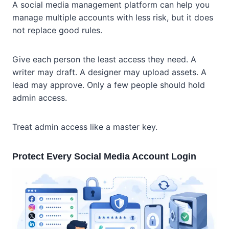
A social media management platform can help you
manage multiple accounts with less risk, but it does
not replace good rules.
Give each person the least access they need. A
writer may draft. A designer may upload assets. A
lead may approve. Only a few people should hold
admin access.
Treat admin access like a master key.
Protect Every Social Media Account Login