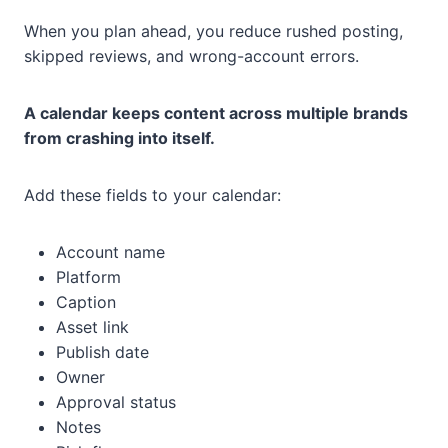
When you plan ahead, you reduce rushed posting,
skipped reviews, and wrong-account errors.
A calendar keeps content across multiple brands
from crashing into itself.
Add these fields to your calendar:
Account name
Platform
Caption
Asset link
Publish date
Owner
Approval status
Notes