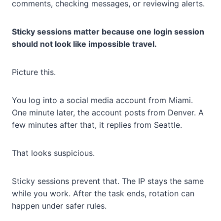
comments, checking messages, or reviewing alerts.
Sticky sessions matter because one login session
should not look like impossible travel.
Picture this.
You log into a social media account from Miami.
One minute later, the account posts from Denver. A
few minutes after that, it replies from Seattle.
That looks suspicious.
Sticky sessions prevent that. The IP stays the same
while you work. After the task ends, rotation can
happen under safer rules.