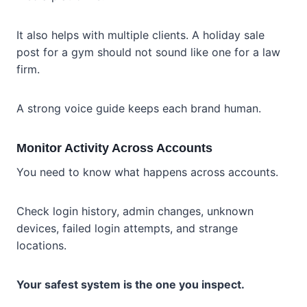
It also helps with multiple clients. A holiday sale
post for a gym should not sound like one for a law
firm.
A strong voice guide keeps each brand human.
Monitor Activity Across Accounts
You need to know what happens across accounts.
Check login history, admin changes, unknown
devices, failed login attempts, and strange
locations.
Your safest system is the one you inspect.