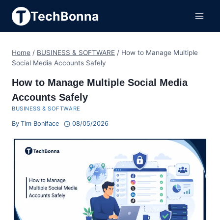
Skip
TechBonna
to
content
Home
/
BUSINESS & SOFTWARE
/
How to Manage Multiple
Social Media Accounts Safely
How to Manage Multiple Social Media
Accounts Safely
BUSINESS & SOFTWARE
By
Tim Boniface
08/05/2026