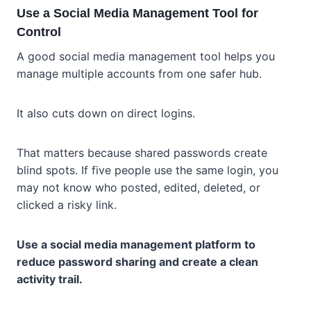
Use a Social Media Management Tool for
Control
A good social media management tool helps you
manage multiple accounts from one safer hub.
It also cuts down on direct logins.
That matters because shared passwords create
blind spots. If five people use the same login, you
may not know who posted, edited, deleted, or
clicked a risky link.
Use a social media management platform to
reduce password sharing and create a clean
activity trail.