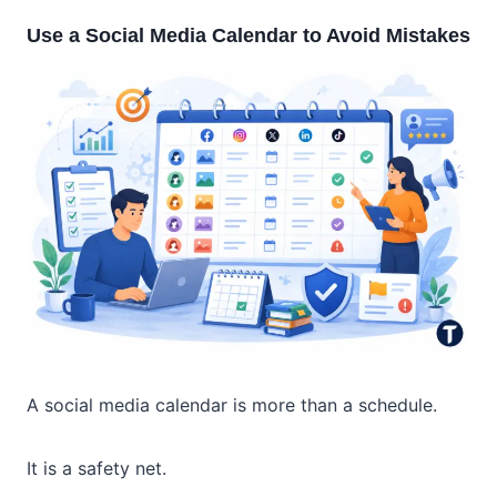
Use a Social Media Calendar to Avoid Mistakes
A social media calendar is more than a schedule.
It is a safety net.