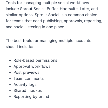
Tools for managing multiple social workflows
include Sprout Social, Buffer, Hootsuite, Later, and
similar options. Sprout Social is a common choice
for teams that need publishing, approvals, reporting,
and social listening in one place.
The best tools for managing multiple accounts
should include:
Role-based permissions
Approval workflows
Post previews
Team comments
Activity logs
Shared inboxes
Reporting by brand