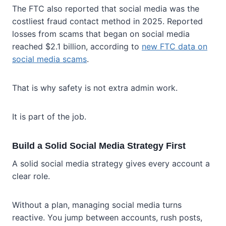
The FTC also reported that social media was the
costliest fraud contact method in 2025. Reported
losses from scams that began on social media
reached $2.1 billion, according to
new FTC data on
social media scams
.
That is why safety is not extra admin work.
It is part of the job.
Build a Solid Social Media Strategy First
A solid social media strategy gives every account a
clear role.
Without a plan, managing social media turns
reactive. You jump between accounts, rush posts,