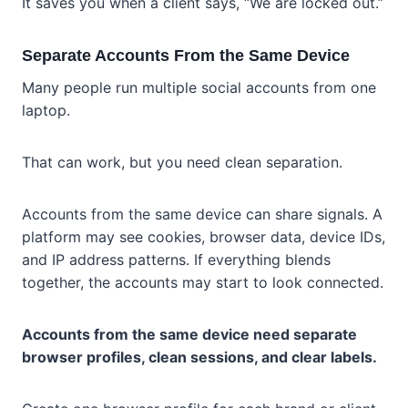
It saves you when a client says, “We are locked out.”
Separate Accounts From the Same Device
Many people run multiple social accounts from one
laptop.
That can work, but you need clean separation.
Accounts from the same device can share signals. A
platform may see cookies, browser data, device IDs,
and IP address patterns. If everything blends
together, the accounts may start to look connected.
Accounts from the same device need separate
browser profiles, clean sessions, and clear labels.