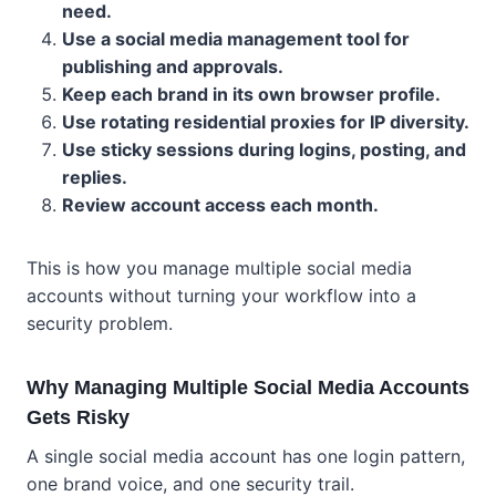
need.
Use a social media management tool for
publishing and approvals.
Keep each brand in its own browser profile.
Use rotating residential proxies for IP diversity.
Use sticky sessions during logins, posting, and
replies.
Review account access each month.
This is how you manage multiple social media
accounts without turning your workflow into a
security problem.
Why Managing Multiple Social Media Accounts
Gets Risky
A single social media account has one login pattern,
one brand voice, and one security trail.