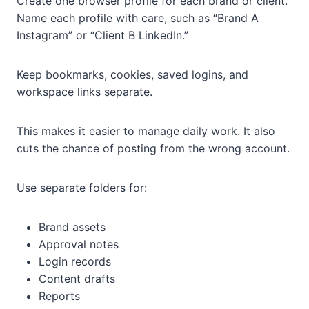
Create one browser profile for each brand or client.
Name each profile with care, such as “Brand A
Instagram” or “Client B LinkedIn.”
Keep bookmarks, cookies, saved logins, and
workspace links separate.
This makes it easier to manage daily work. It also
cuts the chance of posting from the wrong account.
Use separate folders for:
Brand assets
Approval notes
Login records
Content drafts
Reports