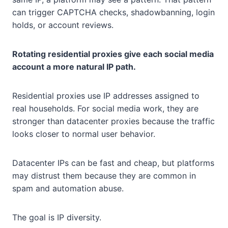
can trigger CAPTCHA checks, shadowbanning, login
holds, or account reviews.
Rotating residential proxies give each social media
account a more natural IP path.
Residential proxies use IP addresses assigned to
real households. For social media work, they are
stronger than datacenter proxies because the traffic
looks closer to normal user behavior.
Datacenter IPs can be fast and cheap, but platforms
may distrust them because they are common in
spam and automation abuse.
The goal is IP diversity.