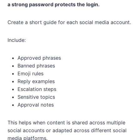
a strong password protects the login.
Create a short guide for each social media account.
Include:
Approved phrases
Banned phrases
Emoji rules
Reply examples
Escalation steps
Sensitive topics
Approval notes
This helps when content is shared across multiple
social accounts or adapted across different social
media platforms.