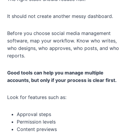
It should not create another messy dashboard.
Before you choose social media management
software, map your workflow. Know who writes,
who designs, who approves, who posts, and who
reports.
Good tools can help you manage multiple
accounts, but only if your process is clear first.
Look for features such as:
Approval steps
Permission levels
Content previews