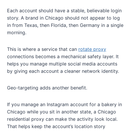
Each account should have a stable, believable login
story. A brand in Chicago should not appear to log
in from Texas, then Florida, then Germany in a single
morning.
This is where a service that can
rotate proxy
connections becomes a mechanical safety layer. It
helps you manage multiple social media accounts
by giving each account a cleaner network identity.
Geo-targeting adds another benefit.
If you manage an Instagram account for a bakery in
Chicago while you sit in another state, a Chicago
residential proxy can make the activity look local.
That helps keep the account’s location story