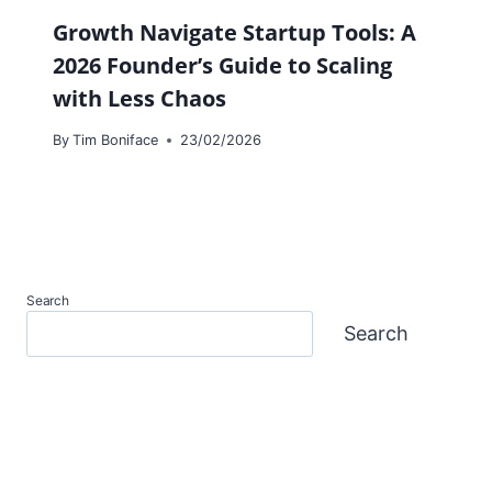
Growth Navigate Startup Tools: A
2026 Founder’s Guide to Scaling
with Less Chaos
By
Tim Boniface
23/02/2026
Search
Search