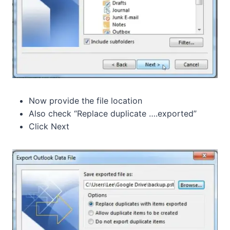
Now provide the file location
Also check “Replace duplicate ….exported”
Click Next