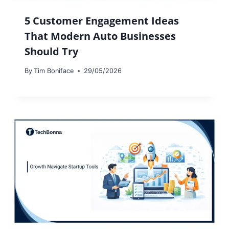
5 Customer Engagement Ideas
That Modern Auto Businesses
Should Try
By
Tim Boniface
29/05/2026