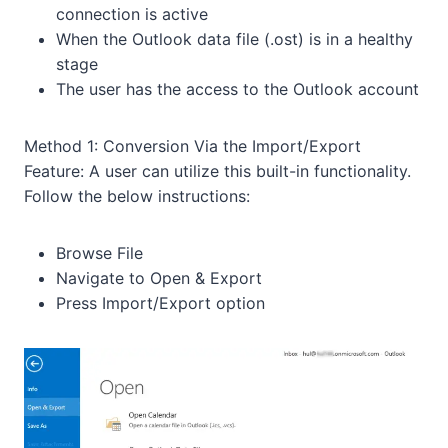
connection is active
When the Outlook data file (.ost) is in a healthy
stage
The user has the access to the Outlook account
Method 1: Conversion Via the Import/Export
Feature: A user can utilize this built-in functionality.
Follow the below instructions:
Browse File
Navigate to Open & Export
Press Import/Export option