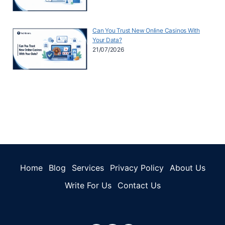
Can You Trust New Online Casinos With
Your Data?
21/07/2026
Home
Blog
Services
Privacy Policy
About Us
Write For Us
Contact Us