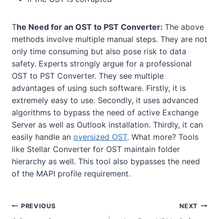
T
he Need for an OST to PST Converter:
The above
methods involve multiple manual steps. They are not
only time consuming but also pose risk to data
safety. Experts strongly argue for a professional
OST to PST Converter. They see multiple
advantages of using such software. Firstly, it is
extremely easy to use. Secondly, it uses advanced
algorithms to bypass the need of active Exchange
Server as well as Outlook installation. Thirdly, it can
easily handle an
oversized OST
. What more? Tools
like Stellar Converter for OST maintain folder
hierarchy as well. This tool also bypasses the need
of the MAPI profile requirement.
Post
PREVIOUS
NEXT
navigation