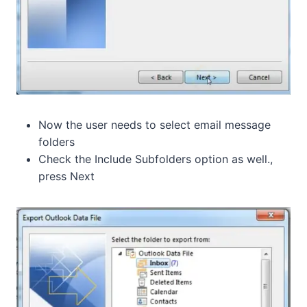
Now the user needs to select email message
folders
Check the Include Subfolders option as well.,
press Next