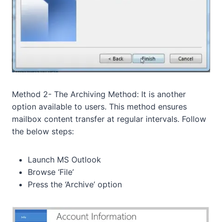
Method 2- The Archiving Method: It is another
option available to users. This method ensures
mailbox content transfer at regular intervals. Follow
the below steps:
Launch MS Outlook
Browse ‘File’
Press the ‘Archive’ option