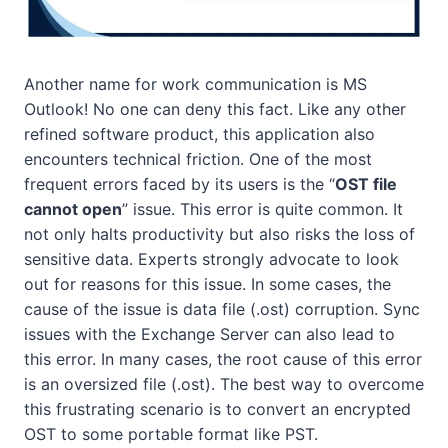
Another name for work communication is MS
Outlook! No one can deny this fact. Like any other
refined software product, this application also
encounters technical friction. One of the most
frequent errors faced by its users is the “
OST file
cannot open
” issue. This error is quite common. It
not only halts productivity but also risks the loss of
sensitive data. Experts strongly advocate to look
out for reasons for this issue. In some cases, the
cause of the issue is data file (.ost) corruption. Sync
issues with the Exchange Server can also lead to
this error. In many cases, the root cause of this error
is an oversized file (.ost). The best way to overcome
this frustrating scenario is to convert an encrypted
OST to some portable format like PST.