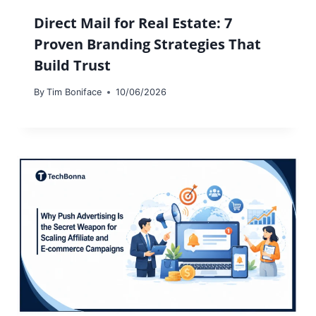
Direct Mail for Real Estate: 7
Proven Branding Strategies That
Build Trust
By
Tim Boniface
10/06/2026