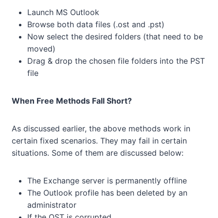
Launch MS Outlook
Browse both data files (.ost and .pst)
Now select the desired folders (that need to be
moved)
Drag & drop the chosen file folders into the PST
file
When Free Methods Fall Short?
As discussed earlier, the above methods work in
certain fixed scenarios. They may fail in certain
situations. Some of them are discussed below:
The Exchange server is permanently offline
The Outlook profile has been deleted by an
administrator
If the OST is corrupted