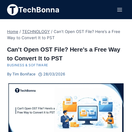
Skip
TechBonna
to
content
Home
/
TECHNOLOGY
/
Can’t Open OST File? Here’s a Free
Way to Convert It to PST
Can’t Open OST File? Here’s a Free Way
to Convert It to PST
BUSINESS & SOFTWARE
By
Tim Boniface
28/03/2026