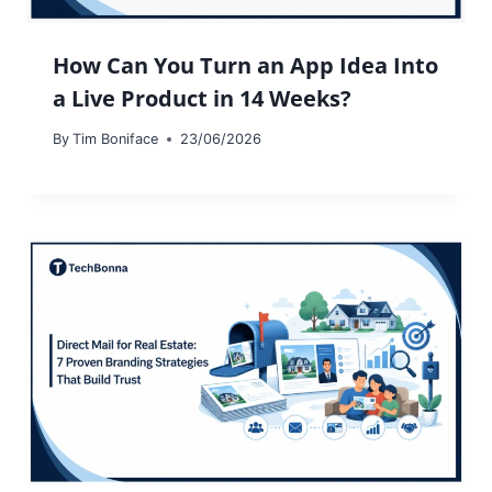
How Can You Turn an App Idea Into
a Live Product in 14 Weeks?
By
Tim Boniface
23/06/2026