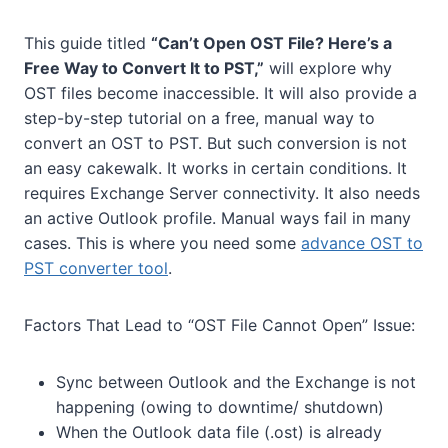
This guide titled
“Can’t Open OST File? Here’s a
Free Way to Convert It to PST,”
will explore why
OST files become inaccessible. It will also provide a
step-by-step tutorial on a free, manual way to
convert an OST to PST. But such conversion is not
an easy cakewalk. It works in certain conditions. It
requires Exchange Server connectivity. It also needs
an active Outlook profile. Manual ways fail in many
cases. This is where you need some
advance OST to
PST converter tool
.
Factors That Lead to “OST File Cannot Open” Issue:
Sync between Outlook and the Exchange is not
happening (owing to downtime/ shutdown)
When the Outlook data file (.ost) is already