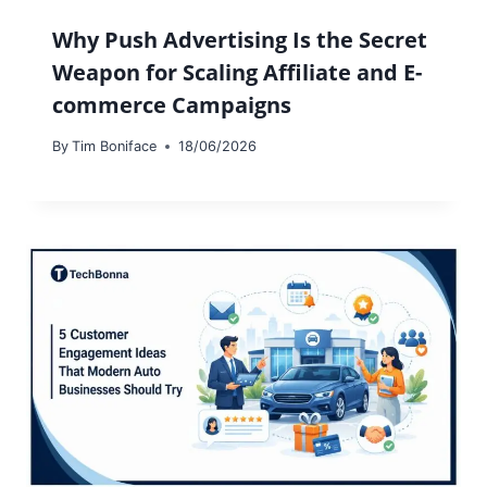
Why Push Advertising Is the Secret
Weapon for Scaling Affiliate and E-
commerce Campaigns
By
Tim Boniface
18/06/2026