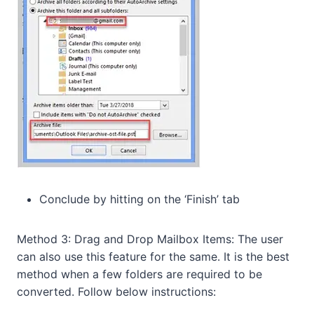
Conclude by hitting on the ‘Finish’ tab
Method 3: Drag and Drop Mailbox Items: The user
can also use this feature for the same. It is the best
method when a few folders are required to be
converted. Follow below instructions: