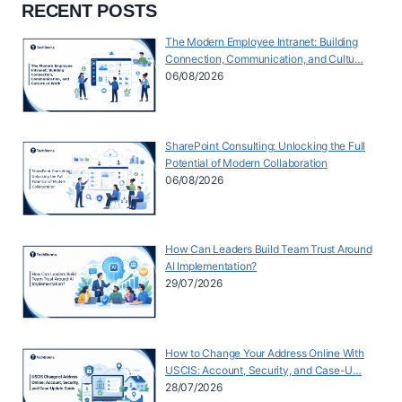
RECENT POSTS
The Modern Employee Intranet: Building
Connection, Communication, and Cultu…
06/08/2026
SharePoint Consulting: Unlocking the Full
Potential of Modern Collaboration
06/08/2026
How Can Leaders Build Team Trust Around
AI Implementation?
29/07/2026
How to Change Your Address Online With
USCIS: Account, Security, and Case-U…
28/07/2026