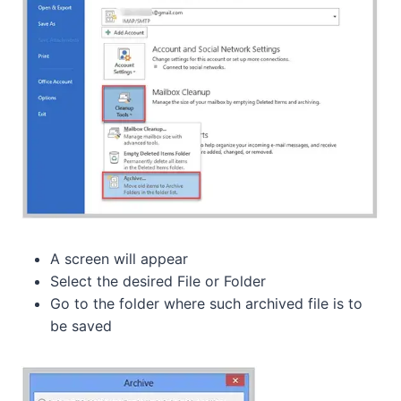
A screen will appear
Select the desired File or Folder
Go to the folder where such archived file is to
be saved