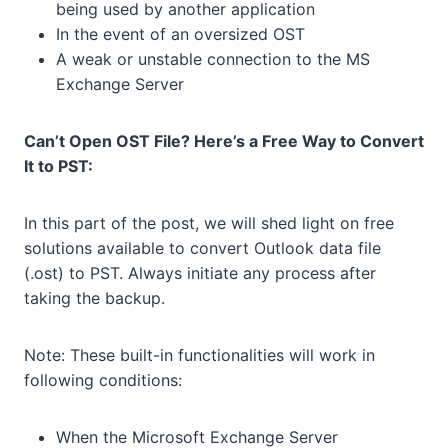
being used by another application
In the event of an oversized OST
A weak or unstable connection to the MS
Exchange Server
Can’t Open OST File? Here’s a Free Way to Convert
It to PST:
In this part of the post, we will shed light on free
solutions available to convert Outlook data file
(.ost) to PST. Always initiate any process after
taking the backup.
Note: These built-in functionalities will work in
following conditions:
When the Microsoft Exchange Server