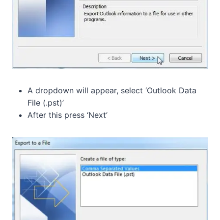
A dropdown will appear, select ‘Outlook Data
File (.pst)’
After this press ‘Next’