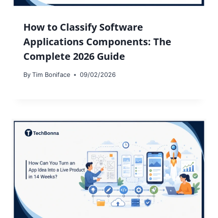
How to Classify Software
Applications Components: The
Complete 2026 Guide
By
Tim Boniface
09/02/2026