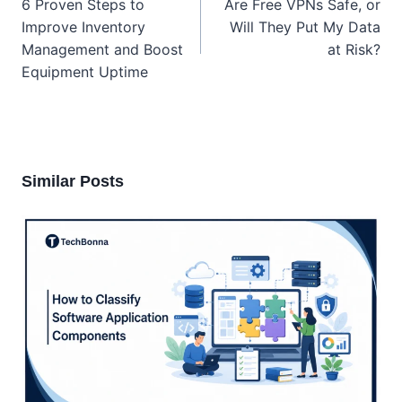
6 Proven Steps to
Are Free VPNs Safe, or
Improve Inventory
Will They Put My Data
Management and Boost
at Risk?
Equipment Uptime
Similar Posts