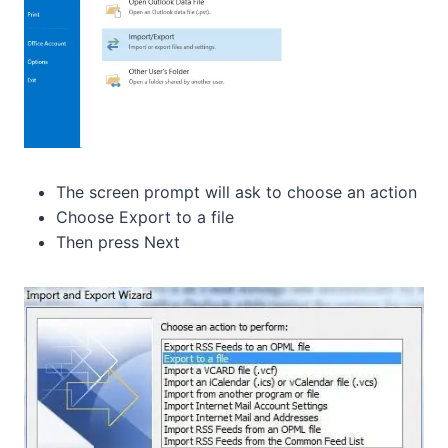
The screen prompt will ask to choose an action
Choose Export to a file
Then press Next