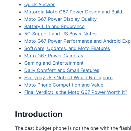
Quick Answer
Motorola Moto G67 Power Design and Build
Moto G67 Power Display Quality
Battery Life and Endurance
5G Support and US Buyer Notes
Moto G67 Power Performance and Android Exp
Software, Updates, and Moto Features
Moto G67 Power Cameras
Gaming and Entertainment
Daily Comfort and Small Features
Everyday Use Notes I Would Not Ignore
Moto Phone Competition and Value
Final Verdict: Is the Moto G67 Power Worth It?
Introduction
The best budget phone is not the one with the flashi