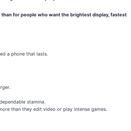
use than for people who want the brightest display, fastest
d a phone that lasts.
rger.
 dependable stamina.
ore than they edit video or play intense games.