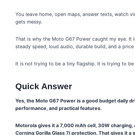
You leave home, open maps, answer texts, watch vide
gets messy.
That is why the Moto G67 Power caught my eye. It l
steady speed, loud audio, durable build, and a price 
It is not trying to be a tiny flagship. It is trying to 
Quick Answer
Yes, the Moto G67 Power is a good budget daily driv
performance, and practical features.
Motorola gives it a 7,000 mAh cell, 30W charging, 
Corning Gorilla Glass 7i protection. That gives it a