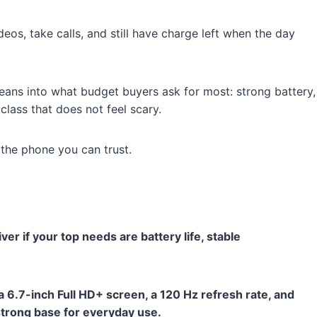
os, take calls, and still have charge left when the day
eans into what budget buyers ask for most: strong battery,
class that does not feel scary.
be the phone you can trust.
er if your top needs are battery life, stable
a 6.7-inch Full HD+ screen, a 120 Hz refresh rate, and
 strong base for everyday use.