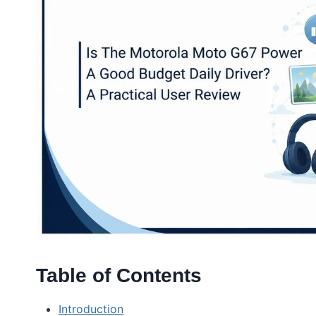
Table of Contents
Introduction