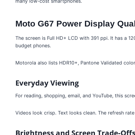
many low-cost smartphones.
Moto G67 Power Display Qual
The screen is Full HD+ LCD with 391 ppi. It has a 12
budget phones.
Motorola also lists HDR10+, Pantone Validated color, 
Everyday Viewing
For reading, shopping, email, and YouTube, this scre
Videos look crisp. Text looks clean. The refresh rat
Brightness and Screen Trade-Off