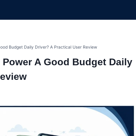
od Budget Daily Driver? A Practical User Review
7 Power A Good Budget Daily
Review