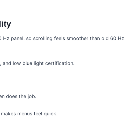
ity
0 Hz panel, so scrolling feels smoother than old 60 Hz
and low blue light certification.
en does the job.
e makes menus feel quick.
s