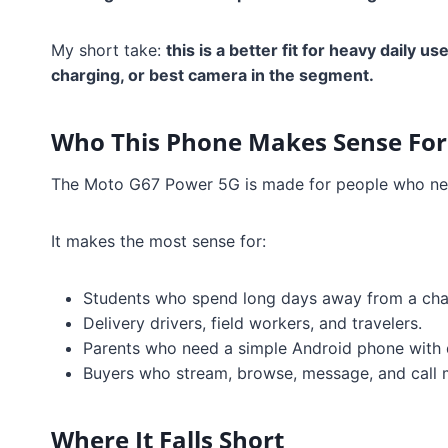
My short take:
this is a better fit for heavy daily 
charging, or best camera in the segment.
Who This Phone Makes Sense For
The Moto G67 Power 5G is made for people who nee
It makes the most sense for:
Students who spend long days away from a cha
Delivery drivers, field workers, and travelers.
Parents who need a simple Android phone with
Buyers who stream, browse, message, and call m
Where It Falls Short