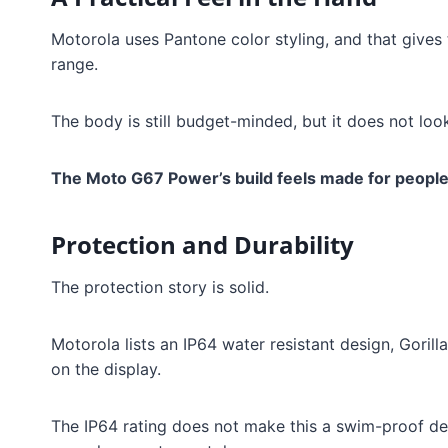
Motorola uses Pantone color styling, and that gives 
range.
The body is still budget-minded, but it does not loo
The Moto G67 Power’s build feels made for people
Protection and Durability
The protection story is solid.
Motorola lists an IP64 water resistant design, Gorill
on the display.
The IP64 rating does not make this a swim-proof devi