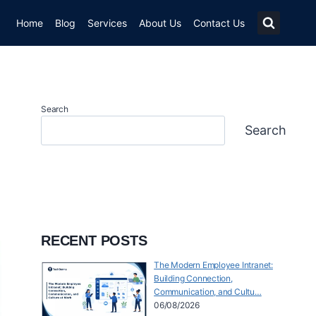
Home
Blog
Services
About Us
Contact Us
Search
Search
RECENT POSTS
The Modern Employee Intranet:
Building Connection,
Communication, and Cultu…
06/08/2026