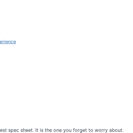
erience
est spec sheet. It is the one you forget to worry about.