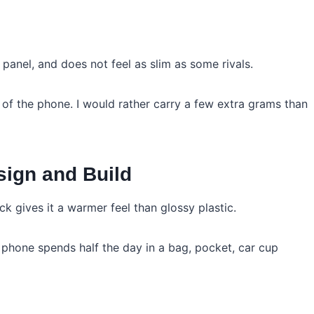
anel, and does not feel as slim as some rivals.
of the phone. I would rather carry a few extra grams than
ign and Build
ack gives it a warmer feel than glossy plastic.
 phone spends half the day in a bag, pocket, car cup