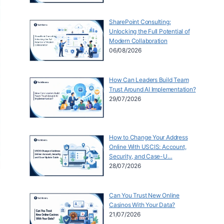
SharePoint Consulting:
Unlocking the Full Potential of
Modern Collaboration
06/08/2026
How Can Leaders Build Team
Trust Around AI Implementation?
29/07/2026
How to Change Your Address
Online With USCIS: Account,
Security, and Case-U…
28/07/2026
Can You Trust New Online
Casinos With Your Data?
21/07/2026