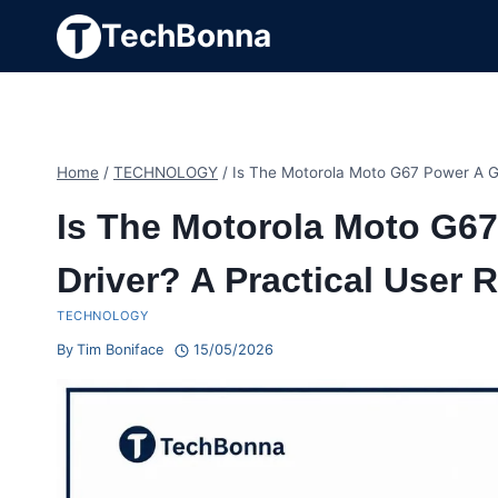
Skip
TechBonna
to
content
Home
/
TECHNOLOGY
/
Is The Motorola Moto G67 Power A Go
Is The Motorola Moto G6
Driver? A Practical User 
TECHNOLOGY
By
Tim Boniface
15/05/2026