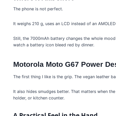
The phone is not perfect.
It weighs 210 g, uses an LCD instead of an AMOLED p
Still, the 7000mAh battery changes the whole mood 
watch a battery icon bleed red by dinner.
Motorola Moto G67 Power Des
The first thing I like is the grip. The vegan leather b
It also hides smudges better. That matters when the
holder, or kitchen counter.
A Practical Feel in the Hand