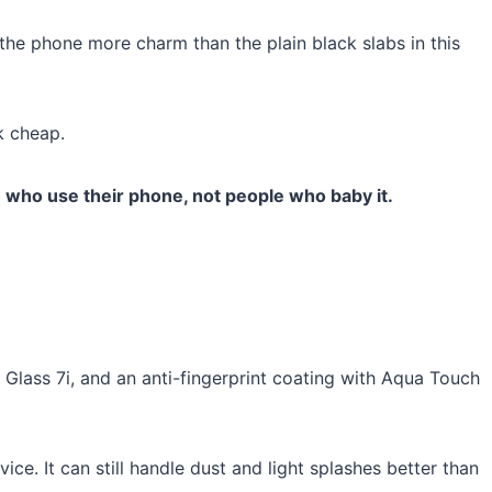
the phone more charm than the plain black slabs in this
k cheap.
 who use their phone, not people who baby it.
a Glass 7i, and an anti-fingerprint coating with Aqua Touch
ce. It can still handle dust and light splashes better than